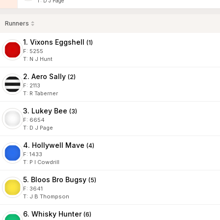
T
:
D J Page
Runners
1. Vixons Eggshell
(
1
)
F:
5255
T
:
N J Hunt
2. Aero Sally
(
2
)
F:
2113
T
:
R Taberner
3. Lukey Bee
(
3
)
F:
6654
T
:
D J Page
4. Hollywell Mave
(
4
)
F:
1433
T
:
P I Cowdrill
5. Bloos Bro Bugsy
(
5
)
F:
3641
T
:
J B Thompson
6. Whisky Hunter
(
6
)