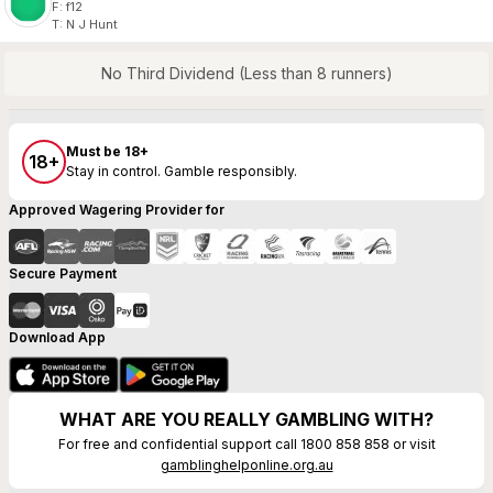
F:
f12
T
:
N J Hunt
No Third Dividend (Less than 8 runners)
Must be 18+
18+
Stay in control. Gamble responsibly.
Approved Wagering Provider for
Secure Payment
Download App
WHAT ARE YOU REALLY GAMBLING WITH?
For free and confidential support call 1800 858 858 or visit
gamblinghelponline.org.au