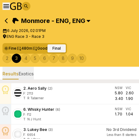
Monmore - ENG
,
ENG
6 July 2026, 02:01PM
ENG Race 3 - Race 3
Fine
480m
Good
Final
2
3
4
5
6
7
8
9
10
Results
Exotics
2
.
Aero Sally
NSW
VIC
(
2
)
5.80
2.60
F:
2113
T
:
R Taberner
3.40
1.90
6
.
Whisky Hunter
NSW
VIC
(
6
)
1.70
1.04
F:
f12
T
:
N J Hunt
3
.
Lukey Bee
No 3rd Dividend
(
3
)
F:
6654
Less than 8 starters