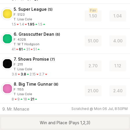
5. Super League
(
5
)
Fav
F:
5123
1.50
1.04
T
:
Lisa Cole
1.5
1.4
1.95
1.5
6. Grasscutter Dean
(
6
)
F:
4328
51.00
4.00
T
:
W T Hodgson
41
61
31
51
7. Shows Promise
(
7
)
F:
2111
2.70
1.12
T
:
Lisa Cole
3.6
3.8
2.15
2.7
8. Big Time Gunnar
(
8
)
F:
1155
21.00
2.40
T
:
Lisa Cole
8
9
18
21
9. Mr. Menace
Scratched @
Mon 06 Jul, 8:50PM
Win and Place (Pays 1,2,3)