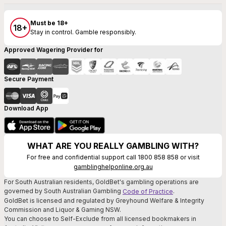
Must be 18+
18+
Stay in control. Gamble responsibly.
Approved Wagering Provider for
Secure Payment
Download App
WHAT ARE YOU REALLY GAMBLING WITH?
For free and confidential support call 1800 858 858 or visit
gamblinghelponline.org.au
For South Australian residents, GoldBet's gambling operations are
governed by South Australian Gambling
.
Code of Practice
GoldBet is licensed and regulated by Greyhound Welfare & Integrity
Commission and Liquor & Gaming NSW.
You can choose to Self-Exclude from all licensed bookmakers in