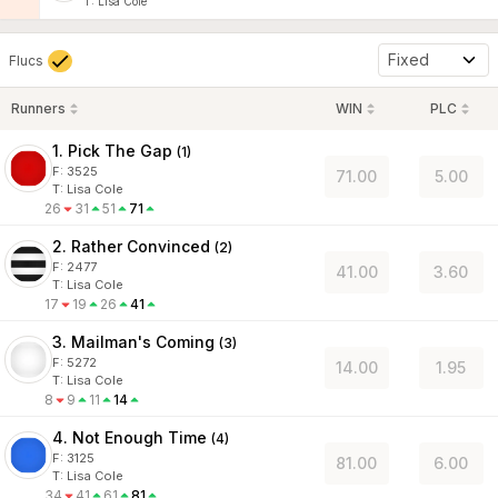
T
:
Lisa Cole
Fixed
Flucs
Runners
WIN
PLC
1. Pick The Gap
(
1
)
F:
3525
71.00
5.00
T
:
Lisa Cole
26
31
51
71
2. Rather Convinced
(
2
)
F:
2477
41.00
3.60
T
:
Lisa Cole
17
19
26
41
3. Mailman's Coming
(
3
)
F:
5272
14.00
1.95
T
:
Lisa Cole
8
9
11
14
4. Not Enough Time
(
4
)
F:
3125
81.00
6.00
T
:
Lisa Cole
34
41
61
81