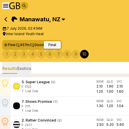
Manawatu
,
NZ
7 July 2026, 02:41AM
Inter Island Youth Heat
Fine
457m
Good
Final
1
2
3
4
5
6
7
8
9
10
Results
Exotics
5
.
Super League
NSW
QLD
VIC
(
5
)
2.10
1.90
2.10
F:
5123
T
:
Lisa Cole
1.20
1.00
1.60
7
.
Shows Promise
NSW
QLD
VIC
(
7
)
1.30
1.20
1.04
F:
2111
T
:
Lisa Cole
2
.
Rather Convinced
NSW
QLD
VIC
(
2
)
2.50
5.20
5.60
F:
2477