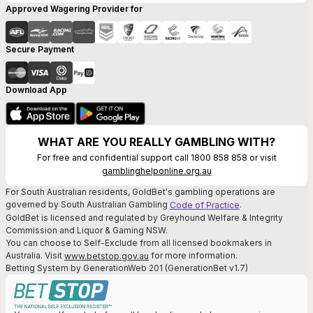
Approved Wagering Provider for
Secure Payment
Download App
WHAT ARE YOU REALLY GAMBLING WITH?
For free and confidential support call 1800 858 858 or visit
gamblinghelponline.org.au
For South Australian residents, GoldBet's gambling operations are
governed by South Australian Gambling
.
Code of Practice
GoldBet is licensed and regulated by Greyhound Welfare & Integrity
Commission and Liquor & Gaming NSW.
You can choose to Self-Exclude from all licensed bookmakers in
Australia. Visit
for more information.
www.betstop.gov.au
Betting System by GenerationWeb 201 (GenerationBet v1.7)