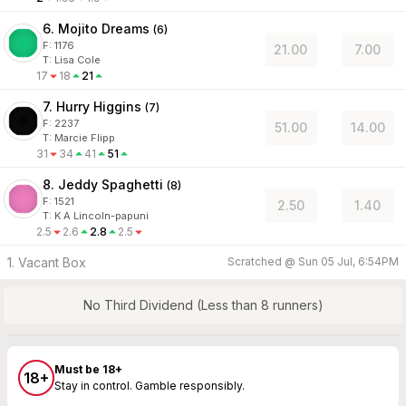
6. Mojito Dreams
(
6
)
F:
1176
21.00
7.00
T
:
Lisa Cole
17
18
21
7. Hurry Higgins
(
7
)
F:
2237
51.00
14.00
T
:
Marcie Flipp
31
34
41
51
8. Jeddy Spaghetti
(
8
)
F:
1521
2.50
1.40
T
:
K A Lincoln-papuni
2.5
2.6
2.8
2.5
1. Vacant Box
Scratched @
Sun 05 Jul, 6:54PM
No Third Dividend (Less than 8 runners)
Must be 18+
18+
Stay in control. Gamble responsibly.