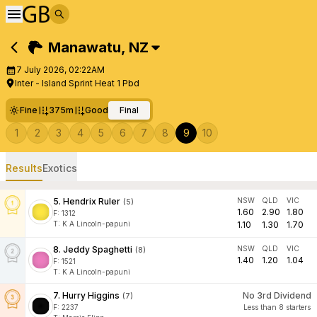
Manawatu
,
NZ
7 July 2026, 02:22AM
Inter - Island Sprint Heat 1 Pbd
Fine
375m
Good
Final
1
2
3
4
5
6
7
8
9
10
Results
Exotics
5
.
Hendrix Ruler
NSW
QLD
VIC
(
5
)
1.60
2.90
1.80
F:
1312
T
:
K A Lincoln-papuni
1.10
1.30
1.70
8
.
Jeddy Spaghetti
NSW
QLD
VIC
(
8
)
1.40
1.20
1.04
F:
1521
T
:
K A Lincoln-papuni
7
.
Hurry Higgins
No 3rd Dividend
(
7
)
F:
2237
Less than 8 starters