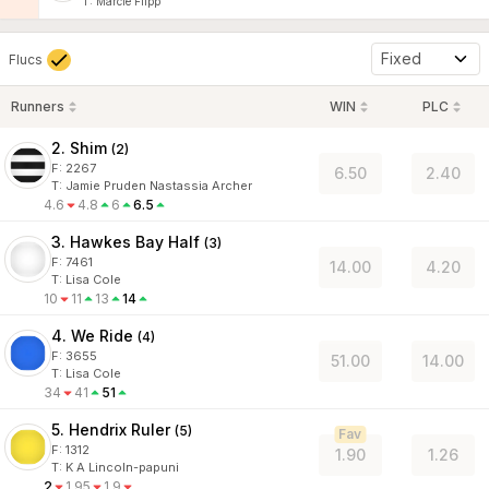
T
:
Marcie Flipp
Fixed
Flucs
Runners
WIN
PLC
2. Shim
(
2
)
F:
2267
6.50
2.40
T
:
Jamie Pruden Nastassia Archer
4.6
4.8
6
6.5
3. Hawkes Bay Half
(
3
)
F:
7461
14.00
4.20
T
:
Lisa Cole
10
11
13
14
4. We Ride
(
4
)
F:
3655
51.00
14.00
T
:
Lisa Cole
34
41
51
5. Hendrix Ruler
(
5
)
Fav
F:
1312
1.90
1.26
T
:
K A Lincoln-papuni
2
1.95
1.9