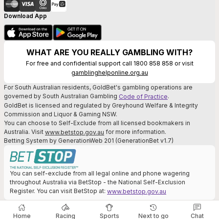
Download App
WHAT ARE YOU REALLY GAMBLING WITH?
For free and confidential support call 1800 858 858 or visit
gamblinghelponline.org.au
For South Australian residents, GoldBet's gambling operations are
governed by South Australian Gambling
.
Code of Practice
GoldBet is licensed and regulated by Greyhound Welfare & Integrity
Commission and Liquor & Gaming NSW.
You can choose to Self-Exclude from all licensed bookmakers in
Australia. Visit
for more information.
www.betstop.gov.au
Betting System by GenerationWeb 201 (GenerationBet v1.7)
You can self-exclude from all legal online and phone wagering
throughout Australia via BetStop - the National Self-Exclusion
Register. You can visit BetStop at:
www.betstop.gov.au
© GoldBet Pty Ltd. All bets accepted on behalf of GoldBet Pty Ltd (A.B.N.
43 639 183 136 ) licensed in New South Wales by the Greyhound Welfare
Home
Sports
Next to go
Chat
Racing
& Integrity Commission and regulated by Liquor & Gaming NSW.