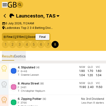
Launceston
,
TAS
6 July 2026, 11:24AM
Ladbrokes Top 2 3 4 Betting Divi...
Fine
515m
Good
Final
1
2
3
4
5
6
7
8
Results
Exotics
4
.
Stipulated
NSW
QLD
VIC
(
4
)
1.90
1.70
1.60
F:
6x46
T
:
Graeme Lawson
1.04
1.20
1.04
8
.
Akuna Street
NSW
QLD
VIC
(
8
)
11.90
2.40
11.50
F:
2461
T
:
Christopher Hepburn
6
.
Zipping Poitier
No 3rd Dividend
(
6
)
F:
3766
Less than 8 starters