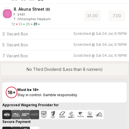
8. Akuna Street
(
8
)
F:
2461
31.00
7.00
T
:
Christopher Hepburn
12
13
26
31
3. Vacant Box
Scratched @
Sat 04 Jul, 6:16PM
5. Vacant Box
Scratched @
Sat 04 Jul, 6:16PM
7. Vacant Box
Scratched @
Sat 04 Jul, 6:16PM
No Third Dividend (Less than 8 runners)
Must be 18+
18+
Stay in control. Gamble responsibly.
Approved Wagering Provider for
Secure Payment