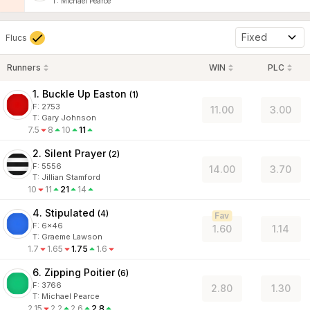
T
:
Michael Pearce
Fixed
Flucs
Runners
WIN
PLC
1. Buckle Up Easton
(
1
)
F:
2753
11.00
3.00
T
:
Gary Johnson
7.5
8
10
11
2. Silent Prayer
(
2
)
F:
5556
14.00
3.70
T
:
Jillian Stamford
10
11
21
14
4. Stipulated
(
4
)
Fav
F:
6x46
1.60
1.14
T
:
Graeme Lawson
1.7
1.65
1.75
1.6
6. Zipping Poitier
(
6
)
F:
3766
2.80
1.30
T
:
Michael Pearce
2.15
2.2
2.6
2.8