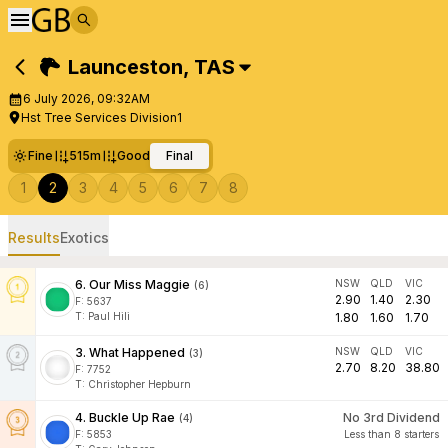
Launceston
,
TAS
6 July 2026, 09:32AM
Hst Tree Services Division1
Fine
515m
Good
Final
1
2
3
4
5
6
7
8
Results
Exotics
6
.
Our Miss Maggie
NSW
QLD
VIC
(
6
)
2.90
1.40
2.30
F:
5637
T
:
Paul Hili
1.80
1.60
1.70
3
.
What Happened
NSW
QLD
VIC
(
3
)
2.70
8.20
38.80
F:
7752
T
:
Christopher Hepburn
4
.
Buckle Up Rae
No 3rd Dividend
(
4
)
F:
5853
Less than 8 starters