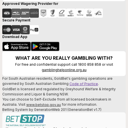
Approved Wagering Provider for
Secure Payment
Download App
WHAT ARE YOU REALLY GAMBLING WITH?
For free and confidential support call 1800 858 858 or visit
gamblinghelponline.org.au
For South Australian residents, GoldBet's gambling operations are
governed by South Australian Gambling
.
Code of Practice
GoldBet is licensed and regulated by Greyhound Welfare & Integrity
Commission and Liquor & Gaming NSW.
You can choose to Self-Exclude from all licensed bookmakers in
Australia. Visit
for more information.
www.betstop.gov.au
Betting System by GenerationWeb 201 (GenerationBet v1.7)