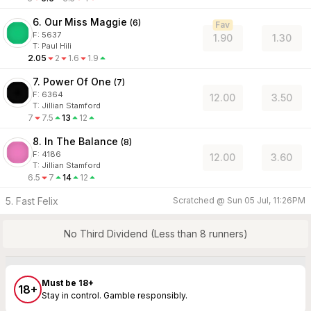
6. Our Miss Maggie
(
6
)
Fav
F:
5637
1.90
1.30
T
:
Paul Hili
2.05
2
1.6
1.9
7. Power Of One
(
7
)
F:
6364
12.00
3.50
T
:
Jillian Stamford
7
7.5
13
12
8. In The Balance
(
8
)
F:
4186
12.00
3.60
T
:
Jillian Stamford
6.5
7
14
12
5. Fast Felix
Scratched @
Sun 05 Jul, 11:26PM
No Third Dividend (Less than 8 runners)
Must be 18+
18+
Stay in control. Gamble responsibly.