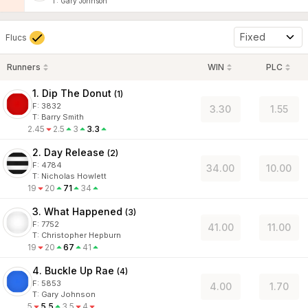
T
:
Gary Johnson
Fixed
Flucs
Runners
WIN
PLC
1. Dip The Donut
(
1
)
F:
3832
3.30
1.55
T
:
Barry Smith
2.45
2.5
3
3.3
2. Day Release
(
2
)
F:
4784
34.00
10.00
T
:
Nicholas Howlett
19
20
71
34
3. What Happened
(
3
)
F:
7752
41.00
11.00
T
:
Christopher Hepburn
19
20
67
41
4. Buckle Up Rae
(
4
)
F:
5853
4.00
1.70
T
:
Gary Johnson
5
5.5
3.5
4