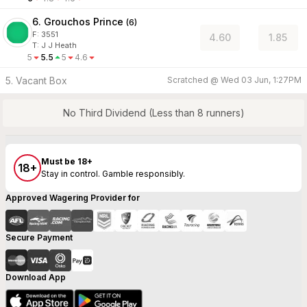
6. Grouchos Prince
(
6
)
F:
3551
4.60
1.85
T
:
J J Heath
5
5.5
5
4.6
5. Vacant Box
Scratched @
Wed 03 Jun, 1:27PM
No Third Dividend (Less than 8 runners)
Must be 18+
18+
Stay in control. Gamble responsibly.
Approved Wagering Provider for
Secure Payment
Download App