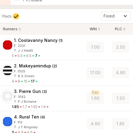
T
:
P J Browne
Fixed
Flucs
Runners
WIN
PLC
1. Coolavanny Nancy
(
1
)
F:
2221
7.00
2.50
T
:
J J Heath
5
5.5
6.5
7
2. Makeyamindup
(
2
)
F:
f555
17.00
4.80
T
:
B S Green
6
8
15
17
3. Pierre Gun
(
3
)
Fav
F:
3142
1.60
1.20
T
:
P J Browne
1.85
1.7
1.55
1.6
4. Rural Ten
(
4
)
F:
f13
4.60
1.85
T
:
J T Kingsley
5
4.8
4.6