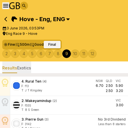
Hove - Eng
,
ENG
3 June 2026, 03:53PM
Eng Race 9 - Hove
Fine
500m
Good
Final
2
3
4
5
6
7
8
9
10
11
12
Results
Exotics
4
.
Rural Ten
NSW
QLD
VIC
(
4
)
6.70
2.50
5.90
F:
f13
T
:
J T Kingsley
2.50
3.20
2
.
Makeyamindup
VIC
(
2
)
3.00
F:
f555
T
:
B S Green
3
.
Pierre Gun
No 3rd Dividend
(
3
)
F:
3142
Less than 8 starters