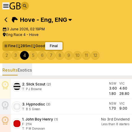
Hove - Eng
,
ENG
3 June 2026, 02:19PM
Eng Race 4 - Hove
Fine
285m
Good
Final
2
3
4
5
6
7
8
9
10
11
12
Results
Exotics
NSW
VIC
2
.
Slick Scout
(
2
)
3.60
4.60
T
:
P J Browne
1.80
28.80
NSW
VIC
3
.
Hypnodisc
(
3
)
1.70
9.00
T
:
B S Green
1
.
John Boy Henry
No 3rd Dividend
(
1
)
F:
2114
Less than 8 starters
T
:
P M Donovan