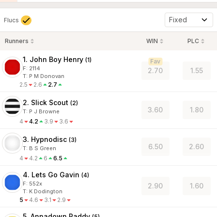
Fixed
Flucs
Runners
WIN
PLC
1. John Boy Henry
(
1
)
Fav
F:
2114
2.70
1.55
T
:
P M Donovan
2.5
2.6
2.7
2. Slick Scout
(
2
)
3.60
1.80
T
:
P J Browne
4
4.2
3.9
3.6
3. Hypnodisc
(
3
)
6.50
2.60
T
:
B S Green
4
4.2
6
6.5
4. Lets Go Gavin
(
4
)
F:
552x
2.90
1.60
T
:
K Dodington
5
4.6
3.1
2.9
5. Annadown Paddy
(
5
)