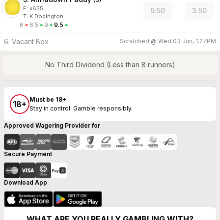
F:
x635
9.50
3.50
T
:
K Dodington
6
6.5
9
9.5
6. Vacant Box
Scratched @
Wed 03 Jun, 1:27PM
No Third Dividend (Less than 8 runners)
Must be 18+
18+
Stay in control. Gamble responsibly.
Approved Wagering Provider for
Secure Payment
Download App
WHAT ARE YOU REALLY GAMBLING WITH?