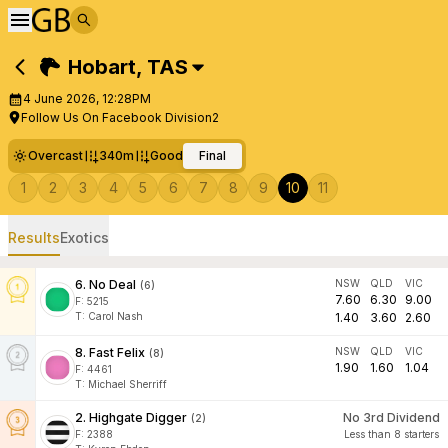
Hobart
,
TAS
4 June 2026, 12:28PM
Follow Us On Facebook Division2
Overcast
340m
Good
Final
1
2
3
4
5
6
7
8
9
10
11
Results
Exotics
6
.
No Deal
NSW
QLD
VIC
(
6
)
7.60
6.30
9.00
F:
5215
T
:
Carol Nash
1.40
3.60
2.60
8
.
Fast Felix
NSW
QLD
VIC
(
8
)
1.90
1.60
1.04
F:
4461
T
:
Michael Sherriff
2
.
Highgate Digger
No 3rd Dividend
(
2
)
F:
2388
Less than 8 starters