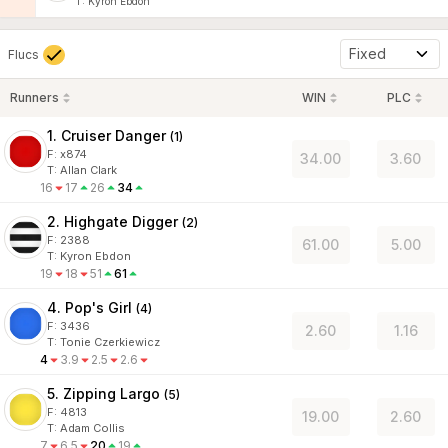
T
:
Kyron Ebdon
Fixed
Flucs
Runners
WIN
PLC
1. Cruiser Danger
(
1
)
F:
x874
34.00
3.60
T
:
Allan Clark
16
17
26
34
2. Highgate Digger
(
2
)
F:
2388
61.00
5.00
T
:
Kyron Ebdon
19
18
51
61
4. Pop's Girl
(
4
)
F:
3436
2.60
1.16
T
:
Tonie Czerkiewicz
4
3.9
2.5
2.6
5. Zipping Largo
(
5
)
F:
4813
19.00
2.60
T
:
Adam Collis
7
6.5
20
19