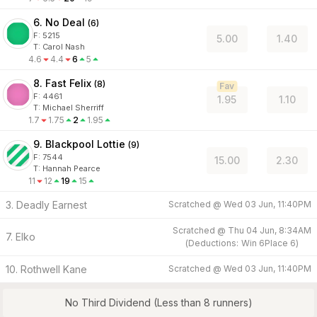
6. No Deal
(
6
)
F:
5215
5.00
1.40
T
:
Carol Nash
4.6
4.4
6
5
8. Fast Felix
(
8
)
Fav
F:
4461
1.95
1.10
T
:
Michael Sherriff
1.7
1.75
2
1.95
9. Blackpool Lottie
(
9
)
F:
7544
15.00
2.30
T
:
Hannah Pearce
11
12
19
15
3. Deadly Earnest
Scratched @
Wed 03 Jun, 11:40PM
Scratched @
Thu 04 Jun, 8:34AM
7. Elko
(
Deductions:
Win
6
Place
6
)
10. Rothwell Kane
Scratched @
Wed 03 Jun, 11:40PM
No Third Dividend (Less than 8 runners)