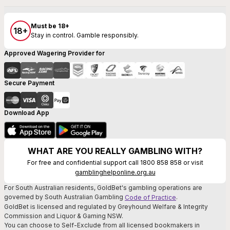
Must be 18+
18+
Stay in control. Gamble responsibly.
Approved Wagering Provider for
Secure Payment
Download App
WHAT ARE YOU REALLY GAMBLING WITH?
For free and confidential support call 1800 858 858 or visit
gamblinghelponline.org.au
For South Australian residents, GoldBet's gambling operations are
governed by South Australian Gambling
.
Code of Practice
GoldBet is licensed and regulated by Greyhound Welfare & Integrity
Commission and Liquor & Gaming NSW.
You can choose to Self-Exclude from all licensed bookmakers in