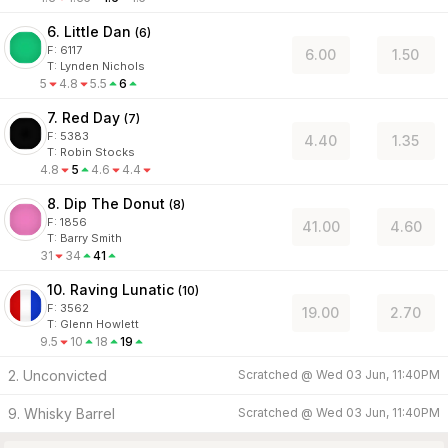
6. Little Dan
(
6
)
F:
6117
6.00
1.50
T
:
Lynden Nichols
5
4.8
5.5
6
7. Red Day
(
7
)
F:
5383
4.40
1.35
T
:
Robin Stocks
4.8
5
4.6
4.4
8. Dip The Donut
(
8
)
F:
1856
41.00
4.60
T
:
Barry Smith
31
34
41
10. Raving Lunatic
(
10
)
F:
3562
19.00
2.70
T
:
Glenn Howlett
9.5
10
18
19
2. Unconvicted
Scratched @
Wed 03 Jun, 11:40PM
9. Whisky Barrel
Scratched @
Wed 03 Jun, 11:40PM