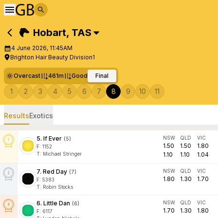
Hobart
,
TAS
4 June 2026, 11:45AM
Brighton Hair Beauty Division1
Overcast
461m
Good
Final
1
2
3
4
5
6
7
8
9
10
11
Results
Exotics
5
.
If Ever
NSW
QLD
VIC
(
5
)
1.50
1.50
1.80
F:
1152
T
:
Michael Stringer
1.10
1.10
1.04
7
.
Red Day
NSW
QLD
VIC
(
7
)
1.80
1.30
1.70
F:
5383
T
:
Robin Stocks
6
.
Little Dan
NSW
QLD
VIC
(
6
)
1.70
1.30
1.80
F:
6117