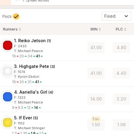
T
:
Lynden Nichols
Fixed
Flucs
Runners
WIN
PLC
1. Reiko Jetson
(
1
)
F:
2433
41.00
4.80
T
:
Michael Pearce
19
20
34
41
3. Highgate Pete
(
3
)
F:
1574
41.00
4.40
T
:
Kyron Ebdon
19
20
31
41
4. Aariella's Girl
(
4
)
F:
1323
14.00
2.20
T
:
Michael Pearce
9
9.5
12
14
5. If Ever
(
5
)
Fav
F:
1152
1.50
1.06
T
:
Michael Stringer
1.3
1.35
1.6
1.5