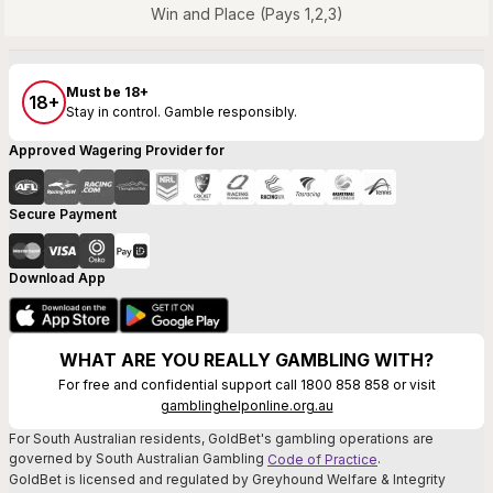
Win and Place (Pays 1,2,3)
Must be 18+
18+
Stay in control. Gamble responsibly.
Approved Wagering Provider for
Secure Payment
Download App
WHAT ARE YOU REALLY GAMBLING WITH?
For free and confidential support call 1800 858 858 or visit
gamblinghelponline.org.au
For South Australian residents, GoldBet's gambling operations are
governed by South Australian Gambling
.
Code of Practice
GoldBet is licensed and regulated by Greyhound Welfare & Integrity