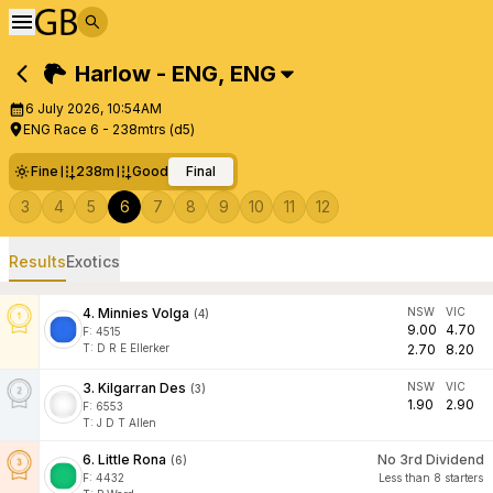
Harlow - ENG
,
ENG
6 July 2026, 10:54AM
ENG Race 6 - 238mtrs (d5)
Fine
238m
Good
Final
3
4
5
6
7
8
9
10
11
12
Results
Exotics
4
.
Minnies Volga
NSW
VIC
(
4
)
9.00
4.70
F:
4515
T
:
D R E Ellerker
2.70
8.20
3
.
Kilgarran Des
NSW
VIC
(
3
)
1.90
2.90
F:
6553
T
:
J D T Allen
6
.
Little Rona
No 3rd Dividend
(
6
)
F:
4432
Less than 8 starters