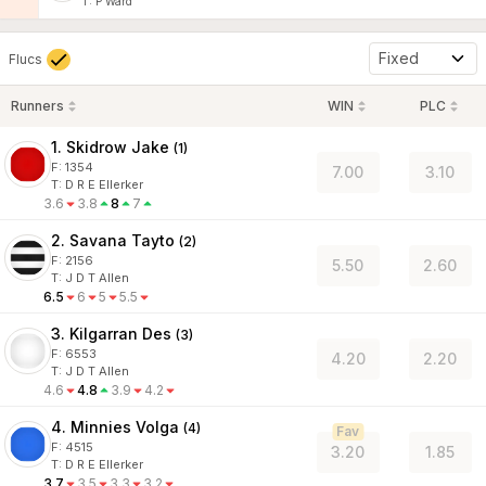
T
:
P Ward
Fixed
Flucs
Runners
WIN
PLC
1. Skidrow Jake
(
1
)
F:
1354
7.00
3.10
T
:
D R E Ellerker
3.6
3.8
8
7
2. Savana Tayto
(
2
)
F:
2156
5.50
2.60
T
:
J D T Allen
6.5
6
5
5.5
3. Kilgarran Des
(
3
)
F:
6553
4.20
2.20
T
:
J D T Allen
4.6
4.8
3.9
4.2
4. Minnies Volga
(
4
)
Fav
F:
4515
3.20
1.85
T
:
D R E Ellerker
3.7
3.5
3.3
3.2