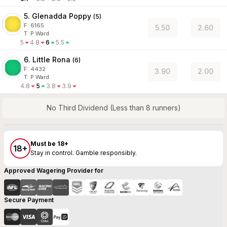
5. Glenadda Poppy
(
5
)
F:
6165
5.50
2.60
T
:
P Ward
5
4.8
6
5.5
6. Little Rona
(
6
)
F:
4432
3.90
2.00
T
:
P Ward
4.8
5
3.8
3.9
No Third Dividend (Less than 8 runners)
Must be 18+
18+
Stay in control. Gamble responsibly.
Approved Wagering Provider for
Secure Payment