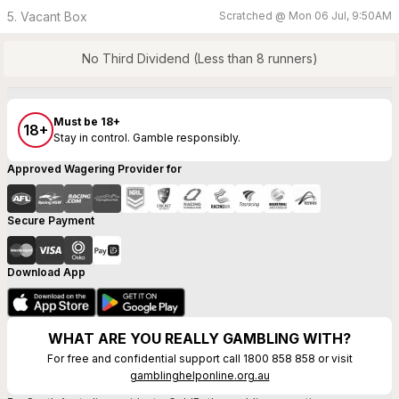
5. Vacant Box
Scratched @
Mon 06 Jul, 9:50AM
No Third Dividend (Less than 8 runners)
Must be 18+
18+
Stay in control. Gamble responsibly.
Approved Wagering Provider for
Secure Payment
Download App
WHAT ARE YOU REALLY GAMBLING WITH?
For free and confidential support call 1800 858 858 or visit
gamblinghelponline.org.au