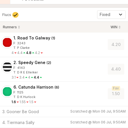
Fixed
Flucs
Runners
WIN
1. Road To Galway
(
1
)
F:
3243
4.20
T
:
P Clarke
4
4.4
4.8
4.2
2. Speedy Gene
(
2
)
F:
4143
4.40
T
:
D R E Ellerker
3.1
3.4
4
4.4
6. Catunda Harrison
(
6
)
Fav
F:
1125
1.50
T
:
D K Hurlock
1.6
1.55
1.5
3. Gooner Be Good
Scratched @
Mon 06 Jul, 9:50AM
4. Tiermana Sally
Scratched @
Mon 06 Jul, 9:50AM