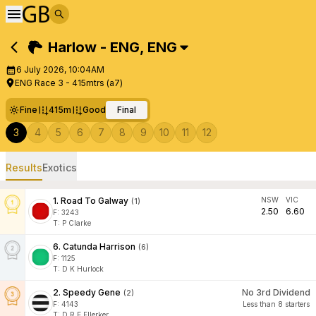
Harlow - ENG
,
ENG
6 July 2026, 10:04AM
ENG Race 3 - 415mtrs (a7)
Fine
415m
Good
Final
3
4
5
6
7
8
9
10
11
12
Results
Exotics
1
.
Road To Galway
NSW
VIC
(
1
)
2.50
6.60
F:
3243
T
:
P Clarke
6
.
Catunda Harrison
(
6
)
F:
1125
T
:
D K Hurlock
2
.
Speedy Gene
No 3rd Dividend
(
2
)
F:
4143
Less than 8 starters
T
:
D R E Ellerker