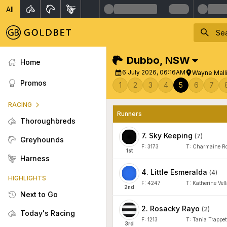
All
Dubbo
,
NSW
Home
6 July 2026, 06:16AM
Wayne Malli
Promos
1
2
3
4
5
6
7
RACING
Runners
Thoroughbreds
7
.
Sky Keeping
(
7
)
Greyhounds
F:
3173
T:
Charmaine Ro
1
st
Harness
4
.
Little Esmeralda
(
4
)
HIGHLIGHTS
F:
4247
T:
Katherine Vel
2
nd
Next to Go
2
.
Rosacky Rayo
(
2
)
Today's Racing
F:
1213
T:
Tania Trappet
3
rd