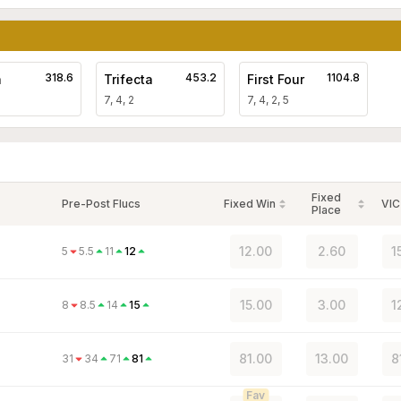
318.6
453.2
1104.8
a
Trifecta
First Four
7, 4, 2
7, 4, 2, 5
Fixed
Pre-Post Flucs
Fixed Win
VIC
Place
12.00
2.60
1
5
5.5
11
12
15.00
3.00
1
8
8.5
14
15
81.00
13.00
8
31
34
71
81
Fav