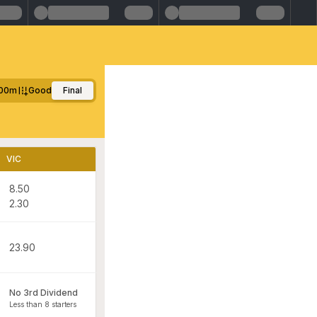
00m
Good
Final
VIC
8.50
2.30
23.90
No 3rd Dividend
Less than 8 starters