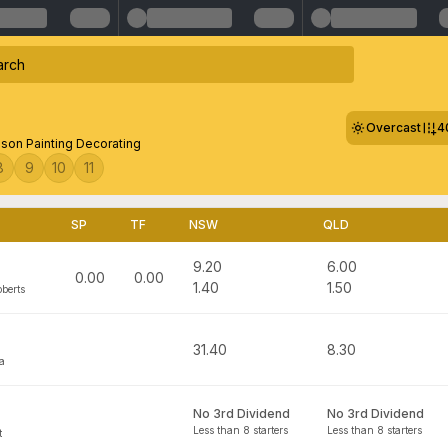
Overcast
4
son Painting Decorating
8
9
10
11
SP
TF
NSW
QLD
9.20
6.00
0.00
0.00
1.40
1.50
berts
31.40
8.30
la
No 3rd Dividend
No 3rd Dividend
Less than 8 starters
Less than 8 starters
t