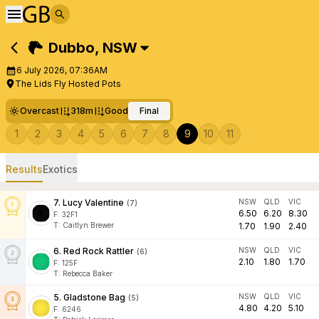
Dubbo
,
NSW
6 July 2026, 07:36AM
The Lids Fly Hosted Pots
Overcast
318m
Good
Final
1
2
3
4
5
6
7
8
9
10
11
Results
Exotics
7
.
Lucy Valentine
NSW
QLD
VIC
(
7
)
6.50
6.20
8.30
F:
32F1
T
:
Caitlyn Brewer
1.70
1.90
2.40
6
.
Red Rock Rattler
NSW
QLD
VIC
(
6
)
2.10
1.80
1.70
F:
125F
T
:
Rebecca Baker
5
.
Gladstone Bag
NSW
QLD
VIC
(
5
)
4.80
4.20
5.10
F:
6246