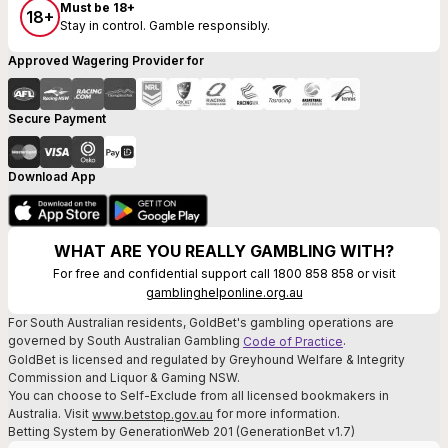
Must be 18+
18+
Stay in control. Gamble responsibly.
Approved Wagering Provider for
Secure Payment
Download App
WHAT ARE YOU REALLY GAMBLING WITH?
For free and confidential support call 1800 858 858 or visit
gamblinghelponline.org.au
For South Australian residents, GoldBet's gambling operations are
governed by South Australian Gambling
.
Code of Practice
GoldBet is licensed and regulated by Greyhound Welfare & Integrity
Commission and Liquor & Gaming NSW.
You can choose to Self-Exclude from all licensed bookmakers in
Australia. Visit
for more information.
www.betstop.gov.au
Betting System by GenerationWeb 201 (GenerationBet v1.7)