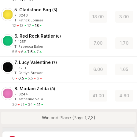
5. Gladstone Bag
(
5
)
F:
6246
18.00
3.00
T
:
Patrick Lorimer
12
13
17
18
6. Red Rock Rattler
(
6
)
F:
125F
7.00
1.70
T
:
Rebecca Baker
5.5
6
7.5
7
7. Lucy Valentine
(
7
)
F:
32F1
6.00
1.65
T
:
Caitlyn Brewer
6
6.5
5.5
6
8. Madam Zelda
(
8
)
F:
6244
41.00
4.80
T
:
Katherine Vella
20
21
34
41
Win and Place (Pays 1,2,3)