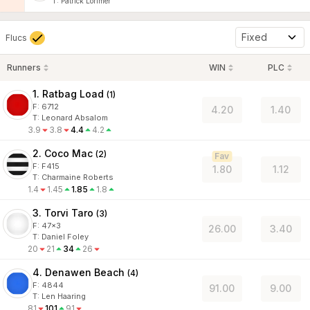
T
:
Patrick Lorimer
Fixed
Flucs
Runners
WIN
PLC
1. Ratbag Load
(
1
)
F:
6712
4.20
1.40
T
:
Leonard Absalom
3.9
3.8
4.4
4.2
2. Coco Mac
(
2
)
Fav
F:
F415
1.80
1.12
T
:
Charmaine Roberts
1.4
1.45
1.85
1.8
3. Torvi Taro
(
3
)
F:
47x3
26.00
3.40
T
:
Daniel Foley
20
21
34
26
4. Denawen Beach
(
4
)
F:
4844
91.00
9.00
T
:
Len Haaring
81
101
91