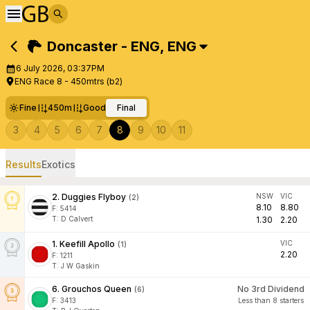
Doncaster - ENG
,
ENG
6 July 2026, 03:37PM
ENG Race 8 - 450mtrs (b2)
Fine
450m
Good
Final
3
4
5
6
7
8
9
10
11
Results
Exotics
2
.
Duggies Flyboy
NSW
VIC
(
2
)
8.10
8.80
F:
5414
T
:
D Calvert
1.30
2.20
1
.
Keefill Apollo
VIC
(
1
)
2.20
F:
1211
T
:
J W Gaskin
6
.
Grouchos Queen
No 3rd Dividend
(
6
)
F:
3413
Less than 8 starters