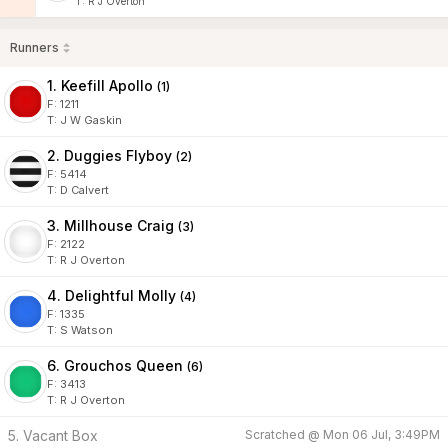
T
:
R J Overton
Runners
1. Keefill Apollo
(
1
)
F:
1211
T
:
J W Gaskin
2. Duggies Flyboy
(
2
)
F:
5414
T
:
D Calvert
3. Millhouse Craig
(
3
)
F:
2122
T
:
R J Overton
4. Delightful Molly
(
4
)
F:
1335
T
:
S Watson
6. Grouchos Queen
(
6
)
F:
3413
T
:
R J Overton
5. Vacant Box
Scratched @
Mon 06 Jul, 3:49PM