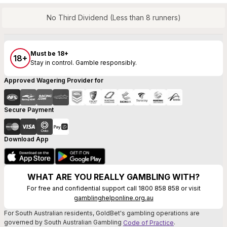
No Third Dividend (Less than 8 runners)
Must be 18+
18+
Stay in control. Gamble responsibly.
Approved Wagering Provider for
Secure Payment
Download App
WHAT ARE YOU REALLY GAMBLING WITH?
For free and confidential support call 1800 858 858 or visit
gamblinghelponline.org.au
For South Australian residents, GoldBet's gambling operations are
governed by South Australian Gambling
.
Code of Practice