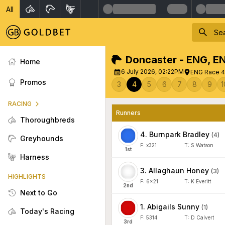
All
Doncaster - ENG
,
E
Home
6 July 2026, 02:22PM
ENG Race 4 
Promos
3
4
5
6
7
8
9
1
RACING
Runners
Thoroughbreds
4
.
Burnpark Bradley
(
4
)
Greyhounds
F:
x321
T:
S Watson
1
st
Harness
3
.
Allaghaun Honey
(
3
)
HIGHLIGHTS
F:
6x21
T:
K Everitt
2
nd
Next to Go
1
.
Abigails Sunny
(
1
)
Today's Racing
F:
5314
T:
D Calvert
3
rd