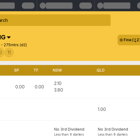
NG
Fine
2
- 275mtrs (d2)
0
11
SP
TF
NSW
QLD
2.10
0.00
0.00
3.80
1.00
No 3rd Dividend
No 3rd Dividend
Less than 8 starters
Less than 8 starters