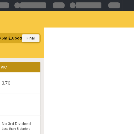
75m
Good
Final
VIC
3.70
No 3rd Dividend
Less than 8 starters