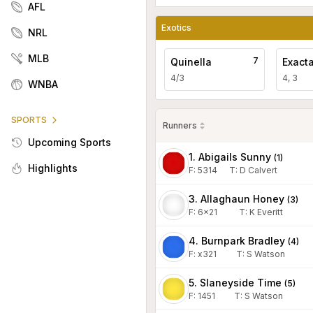
AFL
Exotics
NRL
MLB
7
Quinella
Exact
4/3
4, 3
WNBA
SPORTS
Runners
Upcoming Sports
1. Abigails Sunny
(
1
)
Highlights
F:
5314
T
:
D Calvert
3. Allaghaun Honey
(
3
)
F:
6x21
T
:
K Everitt
4. Burnpark Bradley
(
4
)
F:
x321
T
:
S Watson
5. Slaneyside Time
(
5
)
F:
1451
T
:
S Watson