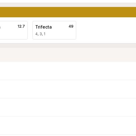
12.7
49
a
Trifecta
4, 3, 1