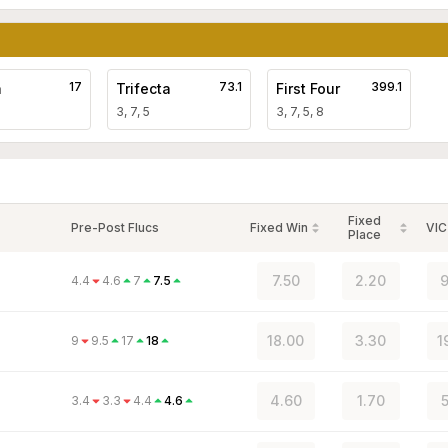
17
73.1
399.1
a
Trifecta
First Four
3, 7, 5
3, 7, 5, 8
Fixed
Pre-Post Flucs
Fixed Win
VIC
Place
7.50
2.20
9
4.4
4.6
7
7.5
18.00
3.30
1
9
9.5
17
18
4.60
1.70
5
3.4
3.3
4.4
4.6