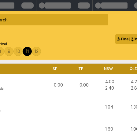
Fine
3
rical
8
9
10
11
12
SP
TF
NSW
QL
4.00
4.
0.00
0.00
2.40
2.
sta
1.04
1.3
h
1.60
1.0