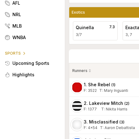
AFL
Exotics
NRL
MLB
7.3
Quinella
Exact
3/7
3, 7
WNBA
SPORTS
Upcoming Sports
Runners
Highlights
1. She Rebel
(
1
)
F:
3522
T
:
Mary Inguanti
2. Lakeview Mitch
(
2
)
F:
1377
T
:
Nikita Harris
3. Misclassified
(
3
)
F:
4x54
T
:
Aaron Debattista