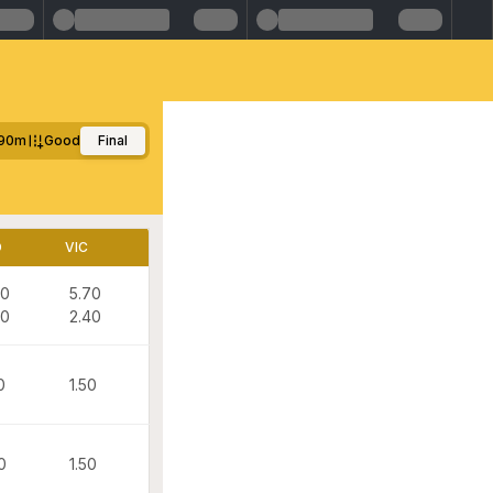
90m
Good
Final
D
VIC
20
5.70
80
2.40
0
1.50
0
1.50