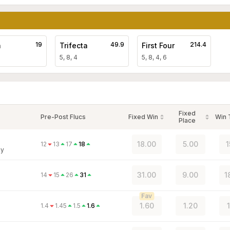
19
49.9
214.4
a
Trifecta
First Four
5, 8, 4
5, 8, 4, 6
Fixed
Pre-Post Flucs
Fixed Win
Win
Place
18.00
5.00
1
12
13
17
18
ey
31.00
9.00
1
14
15
26
31
Fav
1.60
1.20
1.4
1.45
1.5
1.6