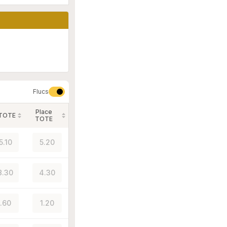
Flucs
Place
 TOTE
TOTE
5.10
5.20
8.30
4.30
1.60
1.20