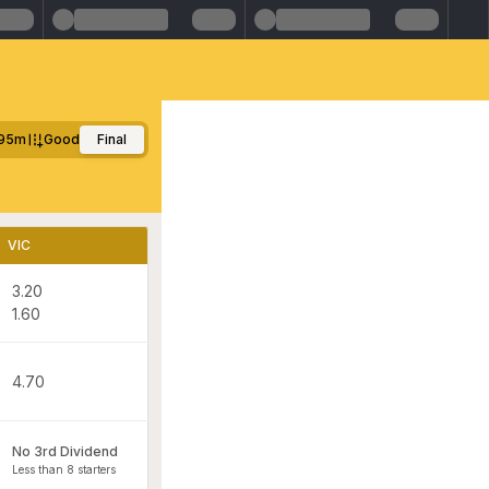
95m
Good
Final
VIC
3.20
1.60
4.70
No 3rd Dividend
Less than 8 starters