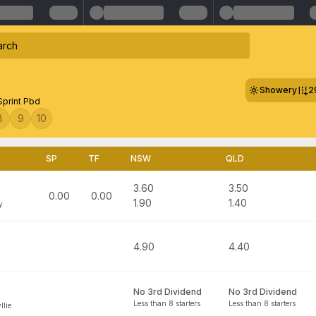
Showery
2
Sprint Pbd
8
9
10
SP
TF
NSW
QLD
3.60
3.50
0.00
0.00
1.90
1.40
y
4.90
4.40
No 3rd Dividend
No 3rd Dividend
Less than 8 starters
Less than 8 starters
llie