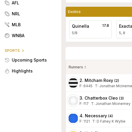
AFL
Exotics
NRL
MLB
17.8
Quinella
Exact
5/8
5, 8
WNBA
SPORTS
Upcoming Sports
Runners
Highlights
2. Mitcham Roxy
(
2
)
F:
6445
T
:
Jonathan Mcinern
3. Chatterbox Cleo
(
3
)
F:
f17
T
:
Jonathan Mcinerney
4. Necessary
(
4
)
F:
1121
T
:
D Fahey K Wyllie