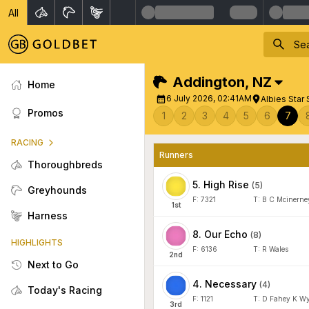
All
Addington
,
NZ
Home
6 July 2026, 02:41AM
Albies Star 
Promos
1
2
3
4
5
6
7
RACING
Runners
Thoroughbreds
5
.
High Rise
(
5
)
Greyhounds
F:
7321
T:
B C Mcinerne
1
st
Harness
8
.
Our Echo
(
8
)
HIGHLIGHTS
F:
6136
T:
R Wales
2
nd
Next to Go
4
.
Necessary
(
4
)
Today's Racing
F:
1121
T:
D Fahey K Wy
3
rd