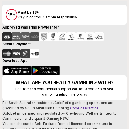
Must be 18+
18+
Stay in control. Gamble responsibly.
Approved Wagering Provider for
Secure Payment
Download App
WHAT ARE YOU REALLY GAMBLING WITH?
For free and confidential support call 1800 858 858 or visit
gamblinghelponline.org.au
For South Australian residents, GoldBet's gambling operations are
governed by South Australian Gambling
.
Code of Practice
GoldBet is licensed and regulated by Greyhound Welfare & Integrity
Commission and Liquor & Gaming NSW.
You can choose to Self-Exclude from all licensed bookmakers in
Australia. Visit
for more information.