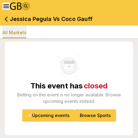
Jessica Pegula Vs Coco Gauff
All Markets
This event has
closed
Betting on this event is no longer available. Browse
upcoming events instead.
Upcoming events
Browse Sports