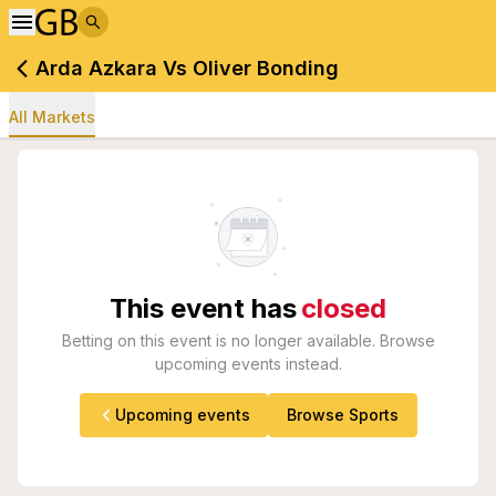
Arda Azkara Vs Oliver Bonding
All Markets
This event has
closed
Betting on this event is no longer available. Browse
upcoming events instead.
Upcoming events
Browse Sports