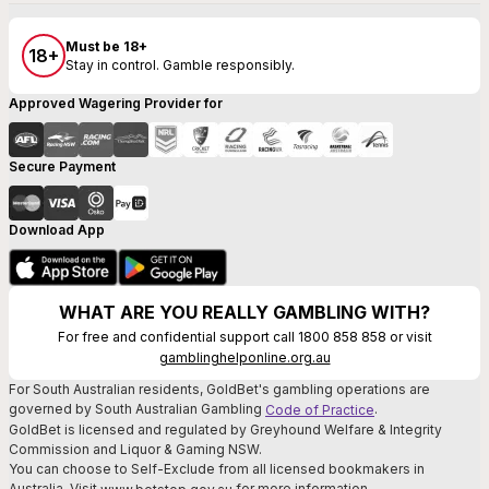
Must be 18+
18+
Stay in control. Gamble responsibly.
Approved Wagering Provider for
Secure Payment
Download App
WHAT ARE YOU REALLY GAMBLING WITH?
For free and confidential support call 1800 858 858 or visit
gamblinghelponline.org.au
For South Australian residents, GoldBet's gambling operations are
governed by South Australian Gambling
.
Code of Practice
GoldBet is licensed and regulated by Greyhound Welfare & Integrity
Commission and Liquor & Gaming NSW.
You can choose to Self-Exclude from all licensed bookmakers in
Australia. Visit
for more information.