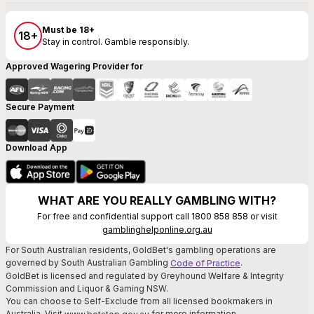
Must be 18+
18+
Stay in control. Gamble responsibly.
Approved Wagering Provider for
Secure Payment
Download App
WHAT ARE YOU REALLY GAMBLING WITH?
For free and confidential support call 1800 858 858 or visit
gamblinghelponline.org.au
For South Australian residents, GoldBet's gambling operations are
governed by South Australian Gambling
.
Code of Practice
GoldBet is licensed and regulated by Greyhound Welfare & Integrity
Commission and Liquor & Gaming NSW.
You can choose to Self-Exclude from all licensed bookmakers in
Australia. Visit
for more information.