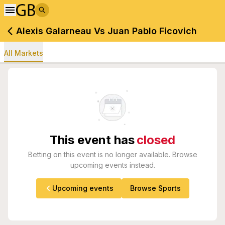
Alexis Galarneau Vs Juan Pablo Ficovich
All Markets
This event has
closed
Betting on this event is no longer available. Browse
upcoming events instead.
Upcoming events
Browse Sports