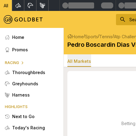
All
/
/
/
Home
Sports
Tennis
Atp Challe
Home
Pedro Boscardin Dias V
Promos
All Markets
RACING
Thoroughbreds
Greyhounds
Harness
HIGHLIGHTS
Next to Go
Betting
Today's Racing