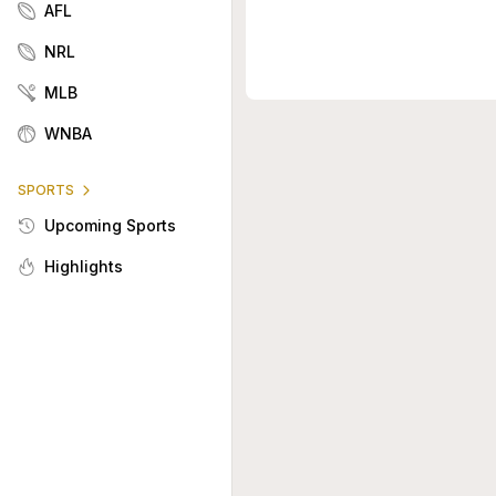
AFL
NRL
MLB
WNBA
SPORTS
Upcoming Sports
Highlights