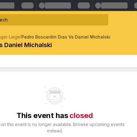
/
nger Liege
Pedro Boscardin Dias Vs Daniel Michalski
s Daniel Michalski
This event has
closed
 on this event is no longer available. Browse upcoming events
instead.