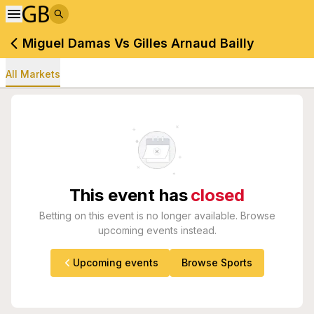
Miguel Damas Vs Gilles Arnaud Bailly
All Markets
This event has
closed
Betting on this event is no longer available. Browse
upcoming events instead.
Upcoming events
Browse Sports