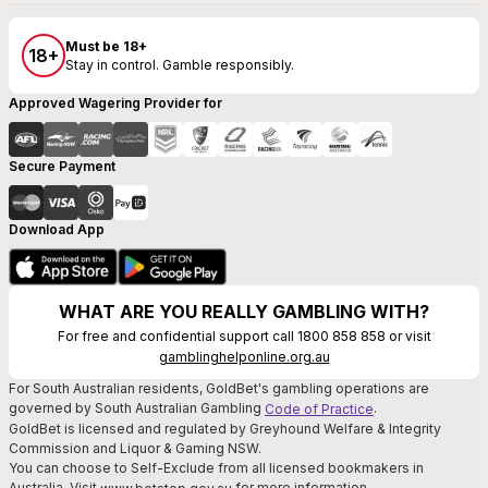
Must be 18+
18+
Stay in control. Gamble responsibly.
Approved Wagering Provider for
Secure Payment
Download App
WHAT ARE YOU REALLY GAMBLING WITH?
For free and confidential support call 1800 858 858 or visit
gamblinghelponline.org.au
For South Australian residents, GoldBet's gambling operations are
governed by South Australian Gambling
.
Code of Practice
GoldBet is licensed and regulated by Greyhound Welfare & Integrity
Commission and Liquor & Gaming NSW.
You can choose to Self-Exclude from all licensed bookmakers in
Australia. Visit
for more information.