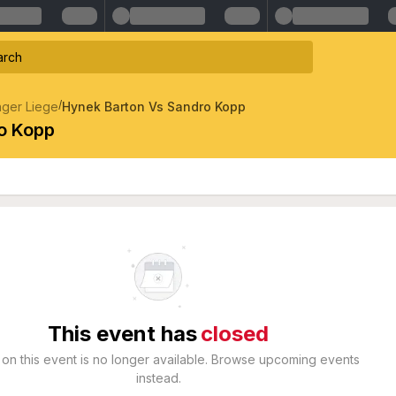
/
nger Liege
Hynek Barton Vs Sandro Kopp
o Kopp
This event has
closed
 on this event is no longer available. Browse upcoming events
instead.