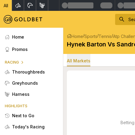
All
/
/
/
Home
Sports
Tennis
Atp Challe
Home
Hynek Barton Vs Sandr
Promos
All Markets
RACING
Thoroughbreds
Greyhounds
Harness
HIGHLIGHTS
Next to Go
Betting
Today's Racing