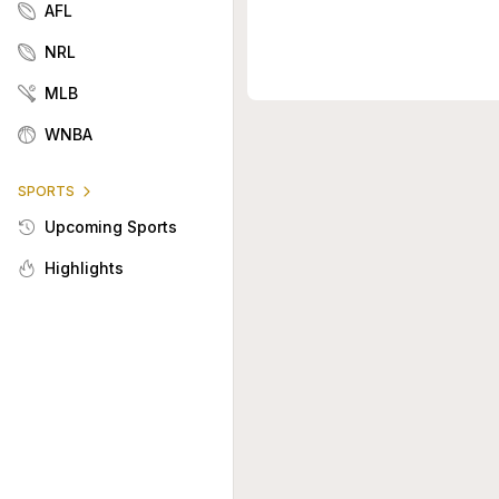
AFL
NRL
MLB
WNBA
SPORTS
Upcoming Sports
Highlights