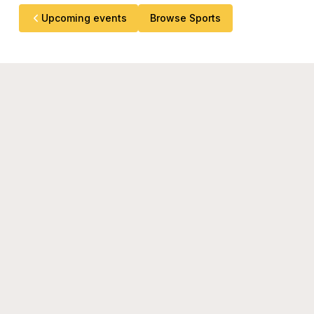
Upcoming events
Browse Sports