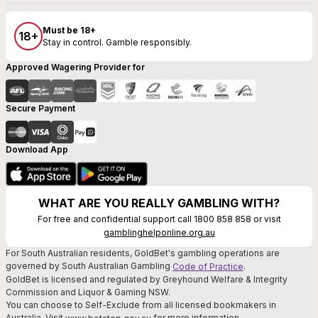
Must be 18+
18+
Stay in control. Gamble responsibly.
Approved Wagering Provider for
Secure Payment
Download App
WHAT ARE YOU REALLY GAMBLING WITH?
For free and confidential support call 1800 858 858 or visit
gamblinghelponline.org.au
For South Australian residents, GoldBet's gambling operations are
governed by South Australian Gambling
.
Code of Practice
GoldBet is licensed and regulated by Greyhound Welfare & Integrity
Commission and Liquor & Gaming NSW.
You can choose to Self-Exclude from all licensed bookmakers in
Australia. Visit
for more information.