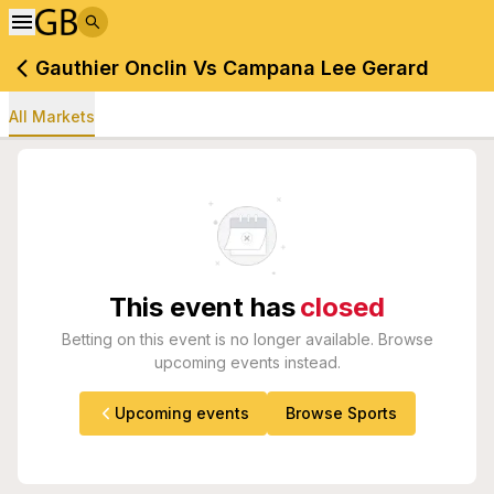
Gauthier Onclin Vs Campana Lee Gerard
All Markets
This event has
closed
Betting on this event is no longer available. Browse
upcoming events instead.
Upcoming events
Browse Sports