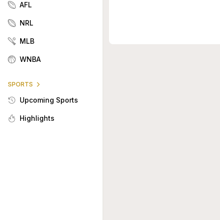
AFL
NRL
MLB
WNBA
SPORTS
Upcoming Sports
Highlights