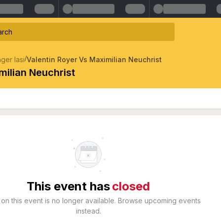
/
ger Iasi
Valentin Royer Vs Maximilian Neuchrist
milian Neuchrist
This event has
closed
 on this event is no longer available. Browse upcoming events
instead.