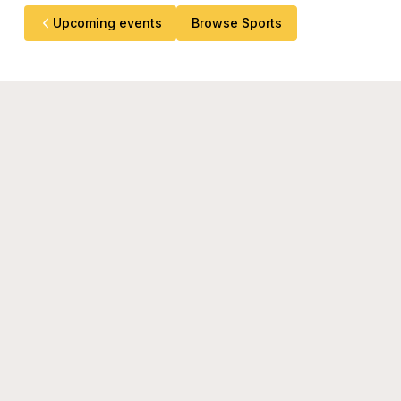
Upcoming events
Browse Sports