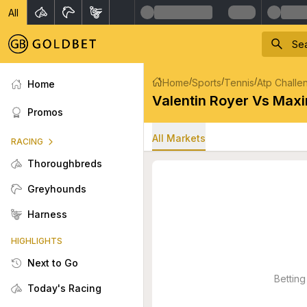
All
/
/
/
Home
Sports
Tennis
Atp Challen
Home
Valentin Royer Vs Maxi
Promos
All Markets
RACING
Thoroughbreds
Greyhounds
Harness
HIGHLIGHTS
Next to Go
Betting
Today's Racing