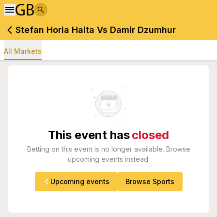
Stefan Horia Haita Vs Damir Dzumhur
All Markets
This event has
closed
Betting on this event is no longer available. Browse
upcoming events instead.
Upcoming events
Browse Sports