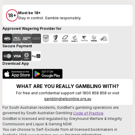
Must be 18+
18+
Stay in control. Gamble responsibly.
Approved Wagering Provider for
Secure Payment
Download App
WHAT ARE YOU REALLY GAMBLING WITH?
For free and confidential support call 1800 858 858 or visit
gamblinghelponline.org.au
For South Australian residents, GoldBet's gambling operations are
governed by South Australian Gambling
.
Code of Practice
GoldBet is licensed and regulated by Greyhound Welfare & Integrity
Commission and Liquor & Gaming NSW.
You can choose to Self-Exclude from all licensed bookmakers in
Australia. Visit
for more information.