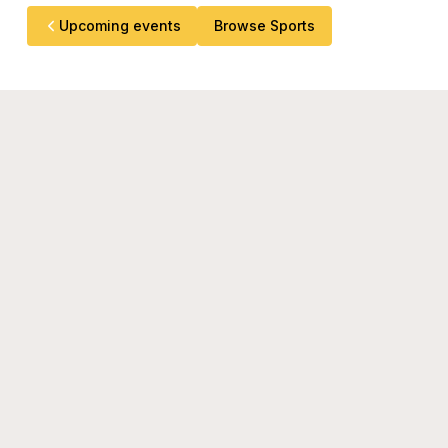
Upcoming events
Browse Sports