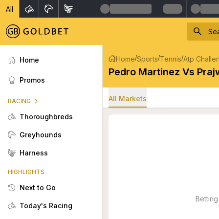
All
/
/
/
Home
Sports
Tennis
Atp Challen
Home
Pedro Martinez Vs Praj
Promos
All Markets
RACING
Thoroughbreds
Greyhounds
Harness
HIGHLIGHTS
Next to Go
Betting
Today's Racing