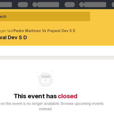
/
ger Iasi
Pedro Martinez Vs Prajwal Dev S D
wal Dev S D
This event has
closed
 on this event is no longer available. Browse upcoming events
instead.