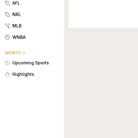
AFL
NRL
MLB
WNBA
SPORTS
Upcoming Sports
Highlights