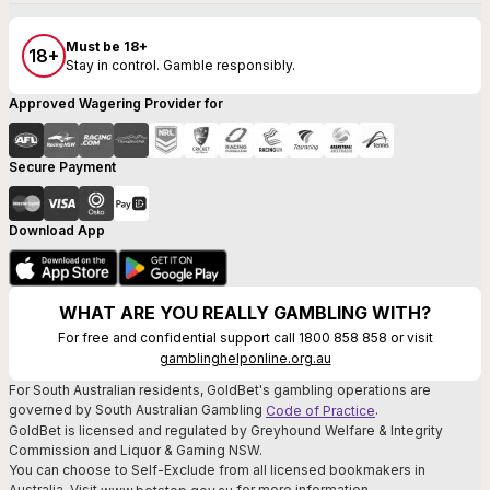
Must be 18+
18+
Stay in control. Gamble responsibly.
Approved Wagering Provider for
Secure Payment
Download App
WHAT ARE YOU REALLY GAMBLING WITH?
For free and confidential support call 1800 858 858 or visit
gamblinghelponline.org.au
For South Australian residents, GoldBet's gambling operations are
governed by South Australian Gambling
.
Code of Practice
GoldBet is licensed and regulated by Greyhound Welfare & Integrity
Commission and Liquor & Gaming NSW.
You can choose to Self-Exclude from all licensed bookmakers in
Australia. Visit
for more information.