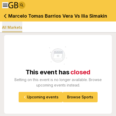
Marcelo Tomas Barrios Vera Vs Ilia Simakin
All Markets
This event has
closed
Betting on this event is no longer available. Browse
upcoming events instead.
Upcoming events
Browse Sports