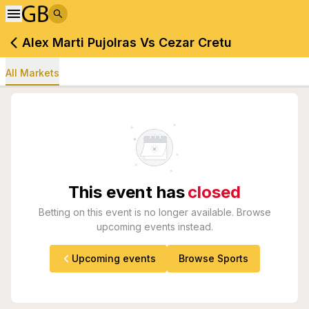
Alex Marti Pujolras Vs Cezar Cretu
All Markets
This event has
closed
Betting on this event is no longer available. Browse
upcoming events instead.
Upcoming events
Browse Sports