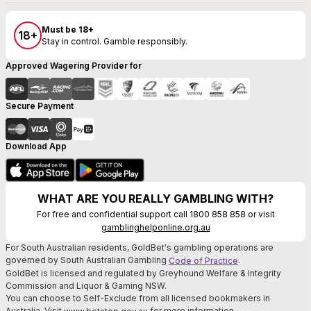
Must be 18+
18+
Stay in control. Gamble responsibly.
Approved Wagering Provider for
Secure Payment
Download App
WHAT ARE YOU REALLY GAMBLING WITH?
For free and confidential support call 1800 858 858 or visit
gamblinghelponline.org.au
For South Australian residents, GoldBet's gambling operations are
governed by South Australian Gambling
.
Code of Practice
GoldBet is licensed and regulated by Greyhound Welfare & Integrity
Commission and Liquor & Gaming NSW.
You can choose to Self-Exclude from all licensed bookmakers in
Australia. Visit
for more information.