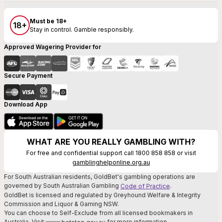
Must be 18+
18+
Stay in control. Gamble responsibly.
Approved Wagering Provider for
Secure Payment
Download App
WHAT ARE YOU REALLY GAMBLING WITH?
For free and confidential support call 1800 858 858 or visit
gamblinghelponline.org.au
For South Australian residents, GoldBet's gambling operations are
governed by South Australian Gambling
.
Code of Practice
GoldBet is licensed and regulated by Greyhound Welfare & Integrity
Commission and Liquor & Gaming NSW.
You can choose to Self-Exclude from all licensed bookmakers in
Australia. Visit
for more information.