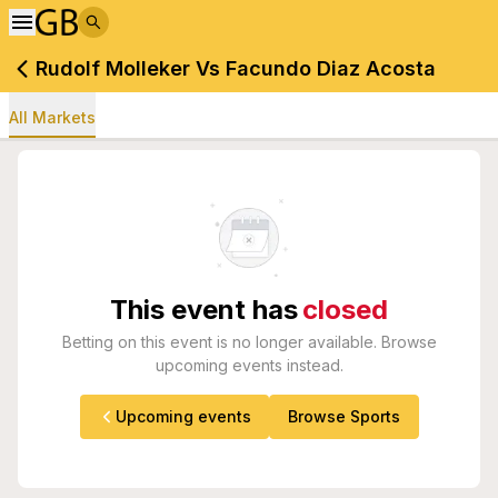
Rudolf Molleker Vs Facundo Diaz Acosta
All Markets
This event has
closed
Betting on this event is no longer available. Browse
upcoming events instead.
Upcoming events
Browse Sports