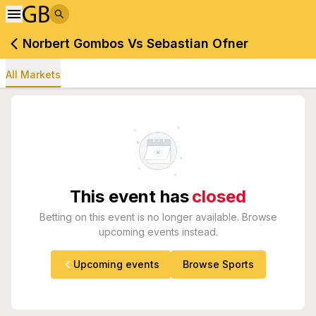
Norbert Gombos Vs Sebastian Ofner
All Markets
This event has
closed
Betting on this event is no longer available. Browse
upcoming events instead.
Upcoming events
Browse Sports