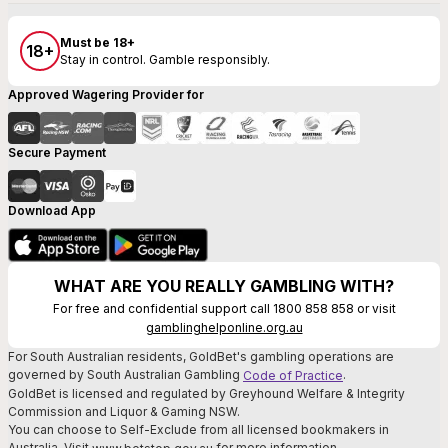
Must be 18+
18+
Stay in control. Gamble responsibly.
Approved Wagering Provider for
Secure Payment
Download App
WHAT ARE YOU REALLY GAMBLING WITH?
For free and confidential support call 1800 858 858 or visit
gamblinghelponline.org.au
For South Australian residents, GoldBet's gambling operations are
governed by South Australian Gambling
.
Code of Practice
GoldBet is licensed and regulated by Greyhound Welfare & Integrity
Commission and Liquor & Gaming NSW.
You can choose to Self-Exclude from all licensed bookmakers in
Australia. Visit
for more information.