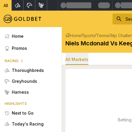
All
/
/
/
Home
Sports
Tennis
Atp Challe
Home
Niels Mcdonald Vs Kee
Promos
All Markets
RACING
Thoroughbreds
Greyhounds
Harness
HIGHLIGHTS
Next to Go
Betting
Today's Racing