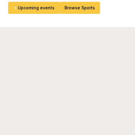
Upcoming events
Browse Sports