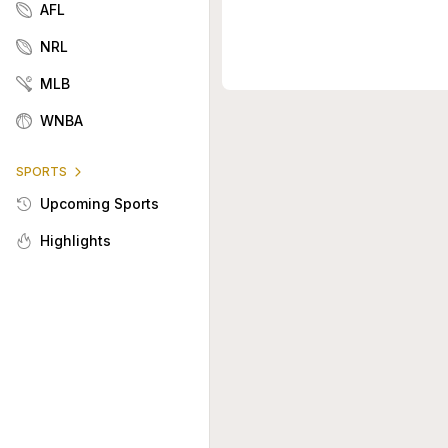
AFL
NRL
MLB
WNBA
SPORTS
Upcoming Sports
Highlights