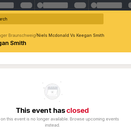
/
nger Braunschweig
Niels Mcdonald Vs Keegan Smith
gan Smith
This event has
closed
 on this event is no longer available. Browse upcoming events
instead.