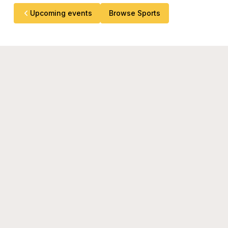
Upcoming events
Browse Sports