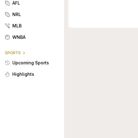
AFL
NRL
MLB
WNBA
SPORTS
Upcoming Sports
Highlights