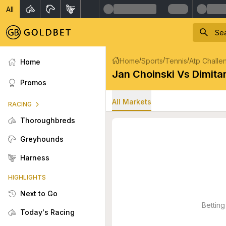
All
/
/
/
Home
Sports
Tennis
Atp Challe
Home
Jan Choinski Vs Dimit
Promos
All Markets
RACING
Thoroughbreds
Greyhounds
Harness
HIGHLIGHTS
Next to Go
Betting
Today's Racing