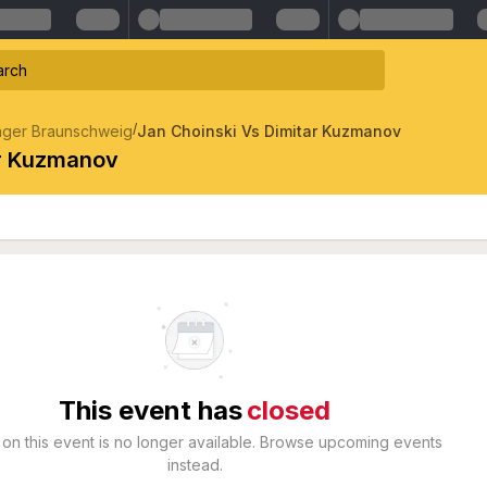
/
nger Braunschweig
Jan Choinski Vs Dimitar Kuzmanov
ar Kuzmanov
This event has
closed
 on this event is no longer available. Browse upcoming events
instead.