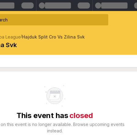
/
pa League
Hajduk Split Cro Vs Zilina Svk
na Svk
This event has
closed
 on this event is no longer available. Browse upcoming events
instead.