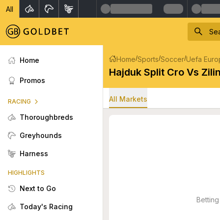
All
/
/
/
Home
Sports
Soccer
Uefa Euro
Home
Hajduk Split Cro Vs Zili
Promos
All Markets
RACING
Thoroughbreds
Greyhounds
Harness
HIGHLIGHTS
Next to Go
Betting
Today's Racing