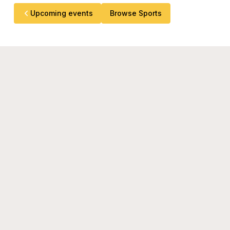
Upcoming events
Browse Sports