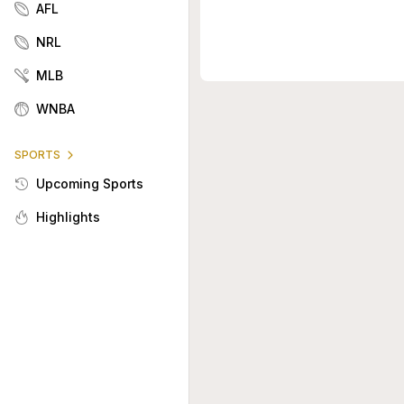
AFL
NRL
MLB
WNBA
SPORTS
Upcoming Sports
Highlights