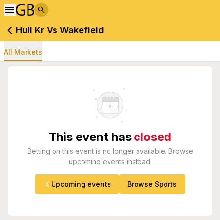
Hull Kr Vs Wakefield
All Markets
This event has
closed
Betting on this event is no longer available. Browse
upcoming events instead.
Upcoming events
Browse Sports