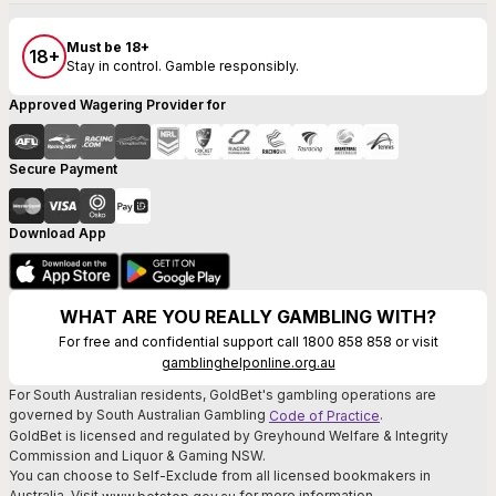
Must be 18+
18+
Stay in control. Gamble responsibly.
Approved Wagering Provider for
Secure Payment
Download App
WHAT ARE YOU REALLY GAMBLING WITH?
For free and confidential support call 1800 858 858 or visit
gamblinghelponline.org.au
For South Australian residents, GoldBet's gambling operations are
governed by South Australian Gambling
.
Code of Practice
GoldBet is licensed and regulated by Greyhound Welfare & Integrity
Commission and Liquor & Gaming NSW.
You can choose to Self-Exclude from all licensed bookmakers in
Australia. Visit
for more information.