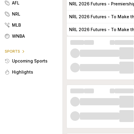
AFL
NRL 2026 Futures - Premiersh
NRL
NRL 2026 Futures - To Make t
MLB
NRL 2026 Futures - To Make t
WNBA
SPORTS
Upcoming Sports
Highlights