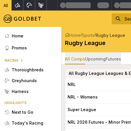
All
/
/
Home
Sports
Rugby League
Home
Rugby League
Promos
All Comps
Upcoming
Futures
RACING
Thoroughbreds
All Rugby League Leagues & 
Greyhounds
NRL
Harness
NRL - Womens
HIGHLIGHTS
Super League
Next to Go
NRL 2026 Futures - Minor Prem
Today's Racing