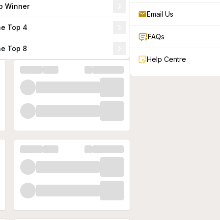
ip Winner
Email Us
he Top 4
FAQs
he Top 8
Help Centre