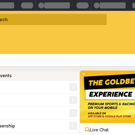
Events
iership
Live Chat