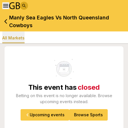
Manly Sea Eagles Vs North Queensland
Cowboys
All Markets
This event has
closed
Betting on this event is no longer available. Browse
upcoming events instead.
Upcoming events
Browse Sports