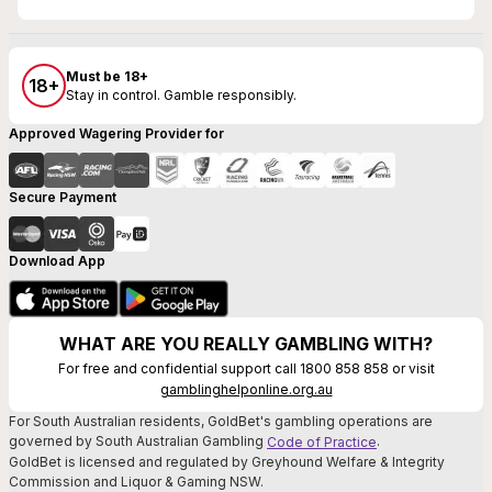
Must be 18+
18+
Stay in control. Gamble responsibly.
Approved Wagering Provider for
Secure Payment
Download App
WHAT ARE YOU REALLY GAMBLING WITH?
For free and confidential support call 1800 858 858 or visit
gamblinghelponline.org.au
For South Australian residents, GoldBet's gambling operations are
governed by South Australian Gambling
.
Code of Practice
GoldBet is licensed and regulated by Greyhound Welfare & Integrity
Commission and Liquor & Gaming NSW.