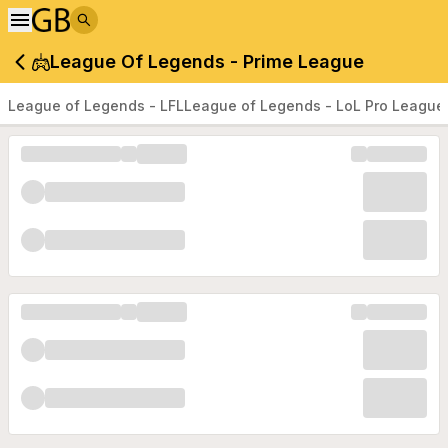
League Of Legends - Prime League
League of Legends - LFL
League of Legends - LoL Pro League