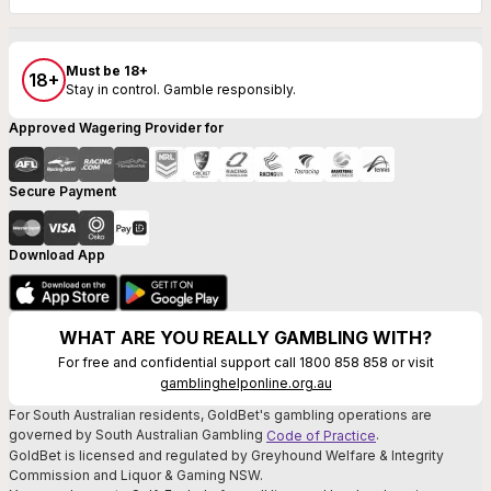
Must be 18+
18+
Stay in control. Gamble responsibly.
Approved Wagering Provider for
Secure Payment
Download App
WHAT ARE YOU REALLY GAMBLING WITH?
For free and confidential support call 1800 858 858 or visit
gamblinghelponline.org.au
For South Australian residents, GoldBet's gambling operations are
governed by South Australian Gambling
.
Code of Practice
GoldBet is licensed and regulated by Greyhound Welfare & Integrity
Commission and Liquor & Gaming NSW.