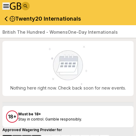
Twenty20 Internationals
British The Hundred - Womens
One-Day Internationals
Nothing here right now. Check back soon for new events.
Must be 18+
18+
Stay in control. Gamble responsibly.
Approved Wagering Provider for