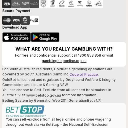
Secure Payment
Download App
WHAT ARE YOU REALLY GAMBLING WITH?
For free and confidential support call 1800 858 858 or visit
gamblinghelponline.org.au
For South Australian residents, GoldBet's gambling operations are
governed by South Australian Gambling
.
Code of Practice
GoldBet is licensed and regulated by Greyhound Welfare & Integrity
Commission and Liquor & Gaming NSW.
You can choose to Self-Exclude from all licensed bookmakers in
Australia. Visit
for more information.
www.betstop.gov.au
Betting System by GenerationWeb 201 (GenerationBet v1.7)
You can self-exclude from all legal online and phone wagering
throughout Australia via BetStop - the National Self-Exclusion