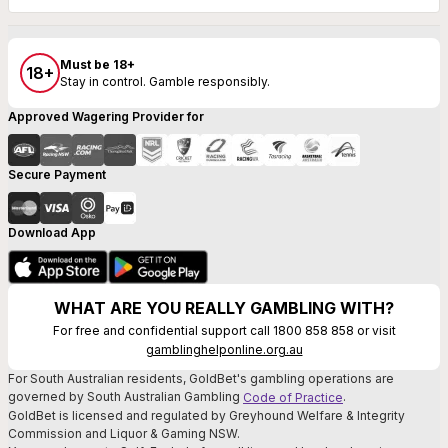
Must be 18+
18+
Stay in control. Gamble responsibly.
Approved Wagering Provider for
Secure Payment
Download App
WHAT ARE YOU REALLY GAMBLING WITH?
For free and confidential support call 1800 858 858 or visit
gamblinghelponline.org.au
For South Australian residents, GoldBet's gambling operations are
governed by South Australian Gambling
.
Code of Practice
GoldBet is licensed and regulated by Greyhound Welfare & Integrity
Commission and Liquor & Gaming NSW.