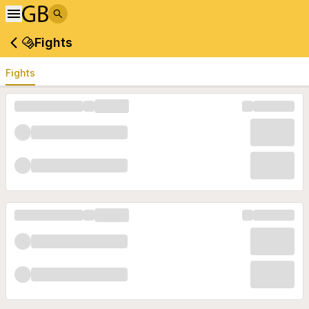
Fights
Fights