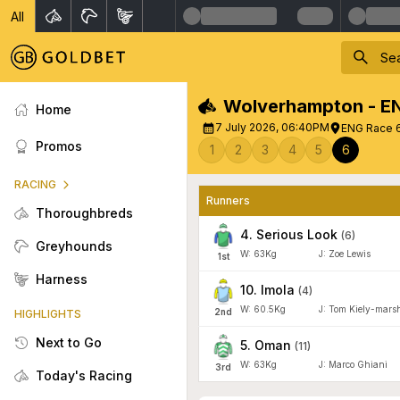
All
Wolverhampton - E
Home
7 July 2026, 06:40PM
ENG Race 6
Promos
1
2
3
4
5
6
RACING
Runners
Thoroughbreds
4
.
Serious Look
(
6
)
Greyhounds
W:
63
Kg
J
:
Zoe Lewis
1
st
Harness
10
.
Imola
(
4
)
W:
60.5
Kg
J
:
Tom Kiely-marsh
2
nd
HIGHLIGHTS
Next to Go
5
.
Oman
(
11
)
W:
63
Kg
J
:
Marco Ghiani
3
rd
Today's Racing