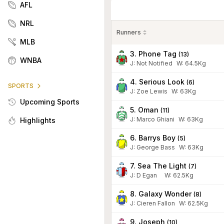
AFL
NRL
Runners
MLB
3. Phone Tag
(
13
)
WNBA
J
:
Not Notified
W:
64.5
Kg
4. Serious Look
(
6
)
SPORTS
J
:
Zoe Lewis
W:
63
Kg
Upcoming Sports
5. Oman
(
11
)
J
:
Marco Ghiani
W:
63
Kg
Highlights
6. Barrys Boy
(
5
)
J
:
George Bass
W:
63
Kg
7. Sea The Light
(
7
)
J
:
D Egan
W:
62.5
Kg
8. Galaxy Wonder
(
8
)
J
:
Cieren Fallon
W:
62.5
Kg
9. Joseph
(
10
)