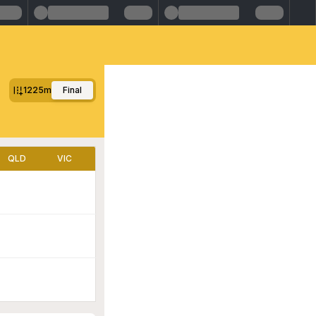
1225m
Final
QLD
VIC