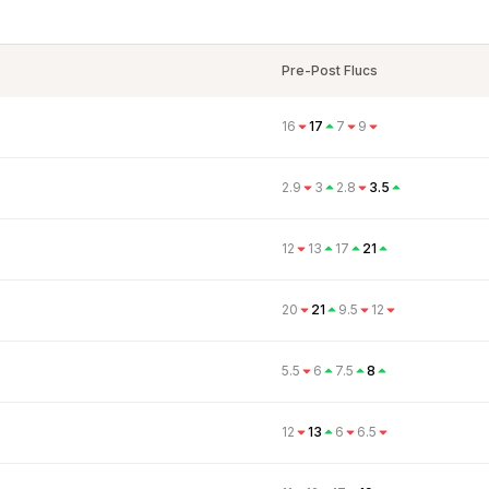
Pre-Post Flucs
16
17
7
9
2.9
3
2.8
3.5
12
13
17
21
20
21
9.5
12
5.5
6
7.5
8
12
13
6
6.5