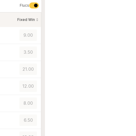
Flucs
Fixed Win
9.00
3.50
21.00
12.00
8.00
6.50