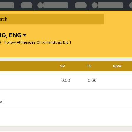
NG
,
ENG
 - Follow Attheraces On X Handicap Div 1
SP
TF
NSW
0.00
0.00
all