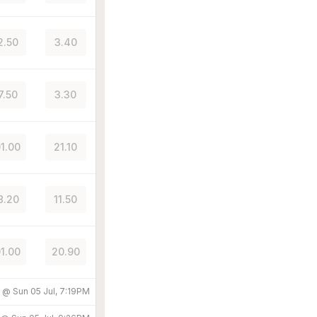
2.50
3.40
7.50
3.30
01.00
21.10
8.20
11.50
01.00
20.90
d @
Sun 05 Jul, 7:19PM