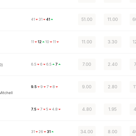
51.00
11.00
6
41
31
41
11.00
3.30
1
11
12
10
11
7.00
2.40
6.5
6
6.5
7
0)
9.00
2.80
1
9.5
9
7
8
itchell
4.80
1.95
4
7.5
7
5
4.8
34.00
8.00
4
31
26
31