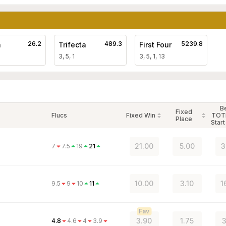
26.2
489.3
5239.8
a
Trifecta
First Four
3, 5, 1
3, 5, 1, 13
B
Fixed
Flucs
Fixed Win
TOT
Place
Start
21.00
5.00
3
7
7.5
19
21
10.00
3.10
1
9.5
9
10
11
Fav
3.90
1.75
3
4.8
4.6
4
3.9