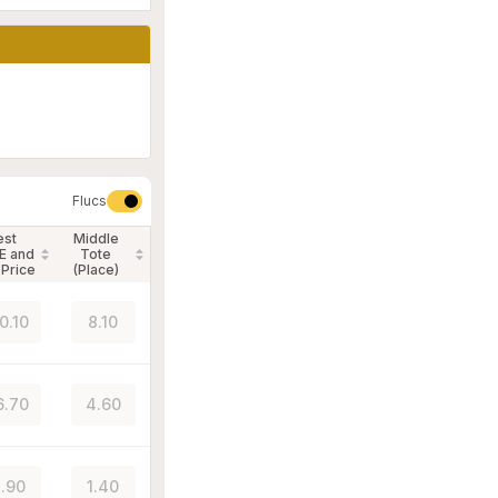
Flucs
est
Middle
E and
Tote
 Price
(Place)
0.10
8.10
6.70
4.60
.90
1.40