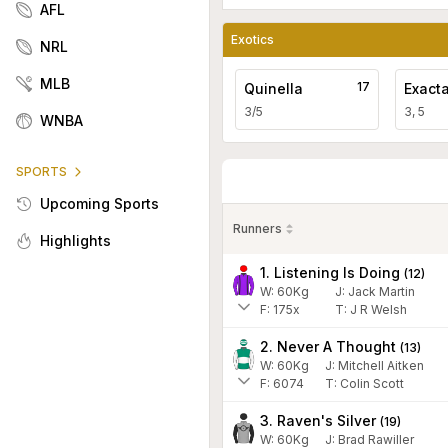
AFL
Exotics
NRL
MLB
17
Quinella
Exact
3/5
3, 5
WNBA
SPORTS
Upcoming Sports
Runners
Highlights
1. Listening Is Doing
(
12
)
W:
60
Kg
J
:
Jack Martin
F:
175x
T:
J R Welsh
2. Never A Thought
(
13
)
W:
60
Kg
J
:
Mitchell Aitken
F:
6074
T:
Colin Scott
3. Raven's Silver
(
19
)
W:
60
Kg
J
:
Brad Rawiller