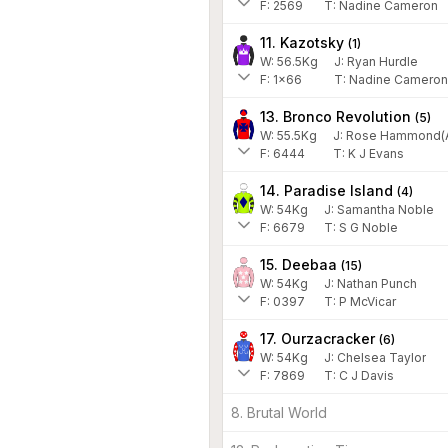
F:
2569
T:
Nadine Cameron
11. Kazotsky
(
1
)
W:
56.5
Kg
J
:
Ryan Hurdle
F:
1x66
T:
Nadine Cameron
13. Bronco Revolution
(
5
)
W:
55.5
Kg
J
:
Rose Hammond(A
F:
6444
T:
K J Evans
14. Paradise Island
(
4
)
W:
54
Kg
J
:
Samantha Noble
F:
6679
T:
S G Noble
15. Deebaa
(
15
)
W:
54
Kg
J
:
Nathan Punch
F:
0397
T:
P McVicar
17. Ourzacracker
(
6
)
W:
54
Kg
J
:
Chelsea Taylor
F:
7869
T:
C J Davis
8. Brutal World