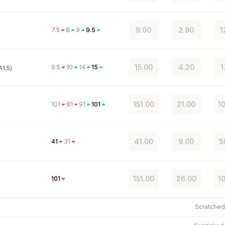
9.00
2.90
1
7.5
8
9
9.5
15.00
4.20
1
9.5
10
14
15
1.5)
151.00
21.00
1
101
81
91
101
41.00
9.00
5
41
31
151.00
26.00
1
101
Scratche