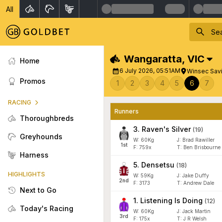
All
Wangaratta
,
VIC
Home
6 July 2026, 05:51AM
Winsec Sav
Promos
1
2
3
4
5
6
7
RACING
Runners
Thoroughbreds
3
.
Raven's Silver
(
19
)
Greyhounds
W:
60
Kg
J
:
Brad Rawiller
1
st
F:
759x
T:
Ben Brisbourne
Harness
5
.
Densetsu
(
18
)
HIGHLIGHTS
W:
59
Kg
J
:
Jake Duffy
2
nd
F:
3173
T:
Andrew Dale
Next to Go
1
.
Listening Is Doing
(
12
)
Today's Racing
W:
60
Kg
J
:
Jack Martin
3
rd
F:
175x
T:
J R Welsh