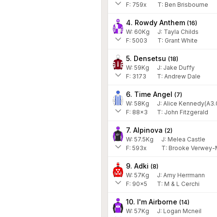
F:
759x
T:
Ben Brisbourne
4. Rowdy Anthem
(
16
)
W:
60
Kg
J
:
Tayla Childs
F:
5003
T:
Grant White
5. Densetsu
(
18
)
W:
59
Kg
J
:
Jake Duffy
F:
3173
T:
Andrew Dale
6. Time Angel
(
7
)
W:
58
Kg
J
:
Alice Kennedy(A3.
F:
88x3
T:
John Fitzgerald
7. Alpinova
(
2
)
W:
57.5
Kg
J
:
Melea Castle
F:
593x
T:
Brooke Verwey-M
9. Adki
(
8
)
W:
57
Kg
J
:
Amy Herrmann
F:
90x5
T:
M & L Cerchi
10. I'm Airborne
(
14
)
W:
57
Kg
J
:
Logan Mcneil