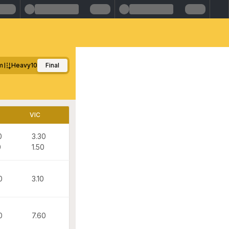
m
Heavy10
Final
VIC
0
3.30
0
1.50
0
3.10
0
7.60