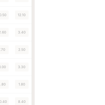
0.50
12.10
2.60
3.40
7.70
2.50
1.00
3.30
.80
1.80
0.40
8.40