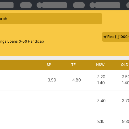
Fine
1000
ings Loans 0-56 Handicap
SP
TF
NSW
QLD
3.20
3.5
3.90
4.80
1.40
1.4
3.40
3.7
8.10
9.3