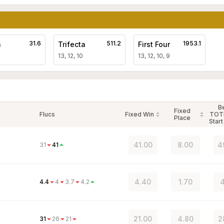
31.6
511.2
1953.1
a
Trifecta
First Four
13, 12, 10
13, 12, 10, 9
B
Fixed
Flucs
Fixed Win
TOT
Place
Start
41.00
8.00
4
31
41
4.40
1.70
4
4.4
4
3.7
4.2
21.00
4.80
2
31
26
21