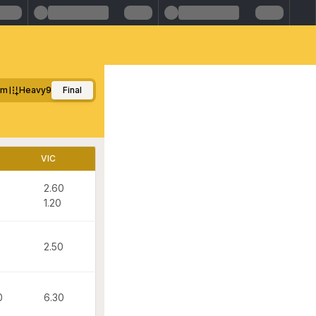
0m
Heavy9
Final
VIC
2.60
1.20
2.50
0
6.30