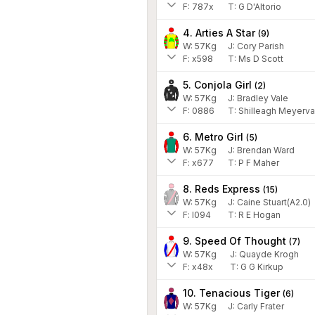
F:
787x
T:
G D'Altorio
4. Arties A Star
(
9
)
W:
57
Kg
J
:
Cory Parish
F:
x598
T:
Ms D Scott
5. Conjola Girl
(
2
)
W:
57
Kg
J
:
Bradley Vale
F:
0886
T:
Shilleagh Meyerva
6. Metro Girl
(
5
)
W:
57
Kg
J
:
Brendan Ward
F:
x677
T:
P F Maher
8. Reds Express
(
15
)
W:
57
Kg
J
:
Caine Stuart(A2.0)
F:
l094
T:
R E Hogan
9. Speed Of Thought
(
7
)
W:
57
Kg
J
:
Quayde Krogh
F:
x48x
T:
G G Kirkup
10. Tenacious Tiger
(
6
)
W:
57
Kg
J
:
Carly Frater