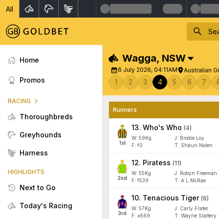
All
Wagga
,
NSW
Home
6 July 2026, 04:11AM
Australian 
Promos
1
2
3
4
5
6
7
RACING
Runners
Thoroughbreds
13
.
Who's Who
(
4
)
Greyhounds
W:
59
Kg
J
:
Brodie Loy
1
st
F:
f0
T:
Shaun Nolen
Harness
12
.
Piratess
(
11
)
HIGHLIGHTS
W:
55
Kg
J
:
Robyn Freeman
2
nd
F:
f539
T:
A L McRae
Next to Go
10
.
Tenacious Tiger
(
6
)
Today's Racing
W:
57
Kg
J
:
Carly Frater
3
rd
F:
x669
T:
Wayne Slattery