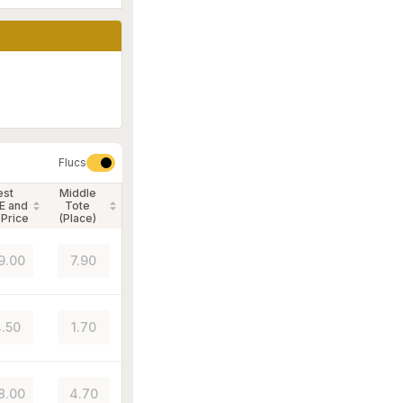
Flucs
est
Middle
E and
Tote
 Price
(Place)
9.00
7.90
.50
1.70
8.00
4.70