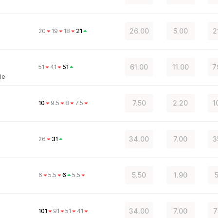
26.00
5.00
2
20
19
18
21
61.00
11.00
7
51
41
51
le
7.50
2.20
1
10
9.5
8
7.5
34.00
7.00
3
26
31
5.50
1.90
6
5.5
6
5.5
34.00
7.00
7
101
91
51
41