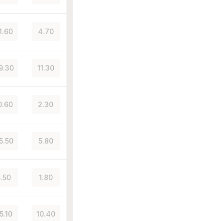
1.60
4.70
9.30
11.30
0.60
2.30
5.50
5.80
5.50
1.80
5.10
10.40