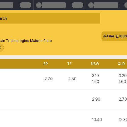
Fine
100
Grain Technologies Maiden Plate
8
SP
TF
NSW
QLD
3.10
3.20
2.70
2.80
1.50
1.60
2.90
2.70
10.40
12.3