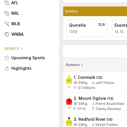
AFL
Exotics
NRL
MLB
12.6
Quinella
Exact
13/12
13, 12
WNBA
SPORTS
Upcoming Sports
Runners
Highlights
1. Conmark
(
12
)
W:
59
Kg
J
:
Jeff Penza
T: G D'Altorio
2. Mount Ogilvie
(
13
)
W:
59
Kg
J
:
Pierre Boudvillain
F:
f7x4
T:
Danny Beasley
3. Redford River
(
14
)
W:
59
Kg
J
:
Sairyn Fawke