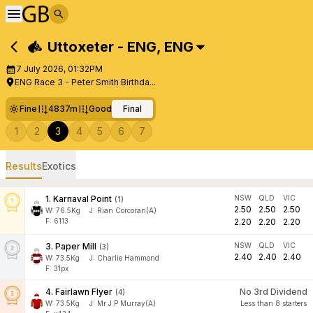
Uttoxeter - ENG
,
ENG
7 July 2026, 01:32PM
ENG Race 3 - Peter Smith Birthda...
Fine
4837m
Good
Final
1
2
3
4
5
6
7
Results
Exotics
1
.
Karnaval Point
NSW
QLD
VIC
(
1
)
2.50
2.50
2.50
W:
76.5
Kg
J
:
Rian Corcoran(A)
F: 6113
2.20
2.20
2.20
3
.
Paper Mill
NSW
QLD
VIC
(
3
)
2.40
2.40
2.40
W:
73.5
Kg
J
:
Charlie Hammond
F: 31px
4
.
Fairlawn Flyer
No 3rd Dividend
(
4
)
W:
73.5
Kg
J
:
Mr J P Murray(A)
Less than 8 starters