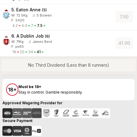
5. Eaton Anne
(
5
)
W:
72.5
Kg
J
:
S Bowen
7.50
F: 2420
4.2
4.4
7
7.5
6. A Dublin Job
(
6
)
W:
71
Kg
J
:
James Best
41.00
F: px65
19
20
34
41
No Third Dividend (Less than 8 runners)
Must be 18+
18+
Stay in control. Gamble responsibly.
Approved Wagering Provider for
Secure Payment