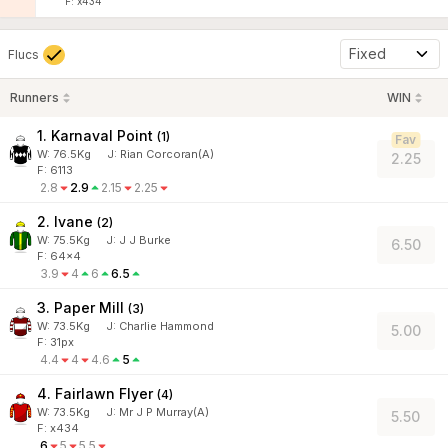
F: x434
Fixed
Flucs
Runners
WIN
1. Karnaval Point
(
1
)
Fav
W:
76.5
Kg
J
:
Rian Corcoran(A)
2.25
F: 6113
2.8
2.9
2.15
2.25
2. Ivane
(
2
)
W:
75.5
Kg
J
:
J J Burke
6.50
F: 64x4
3.9
4
6
6.5
3. Paper Mill
(
3
)
W:
73.5
Kg
J
:
Charlie Hammond
5.00
F: 31px
4.4
4
4.6
5
4. Fairlawn Flyer
(
4
)
W:
73.5
Kg
J
:
Mr J P Murray(A)
5.50
F: x434
6
5
5.5