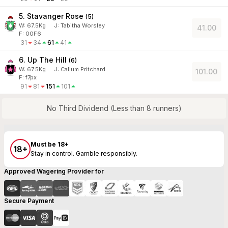
5. Stavanger Rose
(
5
)
W:
67.5
Kg
J
:
Tabitha Worsley
41.00
F: 00F6
31
34
61
41
6. Up The Hill
(
6
)
W:
67.5
Kg
J
:
Callum Pritchard
101.00
F: f7px
91
81
151
101
No Third Dividend (Less than 8 runners)
Must be 18+
18+
Stay in control. Gamble responsibly.
Approved Wagering Provider for
Secure Payment