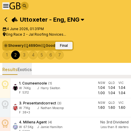
Uttoxeter - Eng
,
ENG
4 June 2026, 01:31PM
Eng Race 2 - Jal Roofing Novices...
Showery
4690m
Good
Final
1
2
3
4
5
6
7
Results
Exotics
1
.
Coumeenoole
NSW
QLD
VIC
(
1
)
1.04
1.04
1.04
W:
74
Kg
J
:
Harry Skelton
F: 5312
1.00
1.04
1.04
3
.
Presentandcorrect
NSW
QLD
VIC
(
3
)
1.60
1.60
1.60
W:
71
Kg
J
:
Nathan Moscrop
F: 38x3
4
.
Millena Agent
No 3rd Dividend
(
4
)
W:
67.5
Kg
J
:
Jamie Hamilton
Less than 8 starters