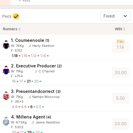
F: 5302
Fixed
Flucs
Runners
WIN
1. Coumeenoole
(
1
)
Fav
W:
74
Kg
J
:
Harry Skelton
1.14
F: 5312
1.18
1.16
1.12
1.14
2. Executive Producer
(
2
)
W:
71
Kg
J
:
C O'farrell
20.00
F: x754
16
17
21
20
3. Presentandcorrect
(
3
)
W:
71
Kg
J
:
Nathan Moscrop
5.50
F: 38x3
4.8
4.6
6
5.5
4. Millena Agent
(
4
)
W:
67.5
Kg
J
:
Jamie Hamilton
20.00
F: 5302
20
21
26
20