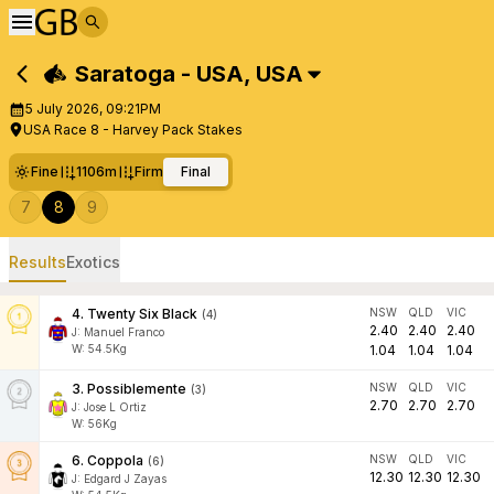
Saratoga - USA
,
USA
5 July 2026, 09:21PM
USA Race 8 - Harvey Pack Stakes
Fine
1106m
Firm
Final
7
8
9
Results
Exotics
4
.
Twenty Six Black
NSW
QLD
VIC
(
4
)
2.40
2.40
2.40
J
:
Manuel Franco
W:
54.5
Kg
1.04
1.04
1.04
3
.
Possiblemente
NSW
QLD
VIC
(
3
)
2.70
2.70
2.70
J
:
Jose L Ortiz
W:
56
Kg
6
.
Coppola
NSW
QLD
VIC
(
6
)
12.30
12.30
12.30
J
:
Edgard J Zayas