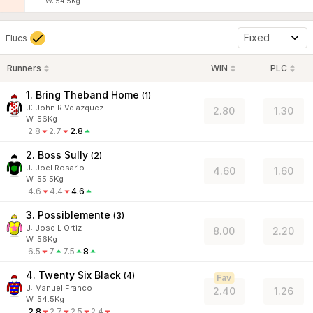
W:
54.5
Kg
Fixed
Flucs
Runners
WIN
PLC
1. Bring Theband Home
(
1
)
J
:
John R Velazquez
2.80
1.30
W:
56
Kg
2.8
2.7
2.8
2. Boss Sully
(
2
)
J
:
Joel Rosario
4.60
1.60
W:
55.5
Kg
4.6
4.4
4.6
3. Possiblemente
(
3
)
J
:
Jose L Ortiz
8.00
2.20
W:
56
Kg
6.5
7
7.5
8
4. Twenty Six Black
(
4
)
Fav
J
:
Manuel Franco
2.40
1.26
W:
54.5
Kg
2.8
2.7
2.5
2.4