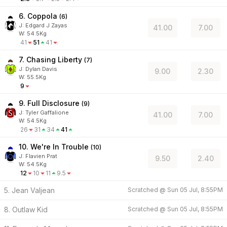
6. Coppola
(
6
)
J
:
Edgard J Zayas
41.00
7.00
W:
54.5
Kg
41
51
41
7. Chasing Liberty
(
7
)
J
:
Dylan Davis
9.00
2.30
W:
55.5
Kg
9
9. Full Disclosure
(
9
)
J
:
Tyler Gaffalione
41.00
7.00
W:
54.5
Kg
26
31
34
41
10. We're In Trouble
(
10
)
J
:
Flavien Prat
9.50
2.40
W:
54.5
Kg
12
10
11
9.5
5. Jean Valjean
Scratched @
Sun 05 Jul, 8:55PM
8. Outlaw Kid
Scratched @
Sun 05 Jul, 8:55PM