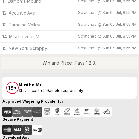
11. Damon's Mound
Scratched @
Sun 05 Jul, 8:55PM
12. Acoustic Ave
Scratched @
Sun 05 Jul, 8:55PM
13. Paradise Valley
Scratched @
Sun 05 Jul, 8:55PM
14. Mischievous M
Scratched @
Sun 05 Jul, 8:55PM
15. New York Scrappy
Scratched @
Sun 05 Jul, 8:55PM
Win and Place (Pays 1,2,3)
Must be 18+
18+
Stay in control. Gamble responsibly.
Approved Wagering Provider for
Secure Payment
Download App