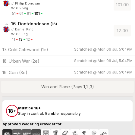
J
:
Philip Donovan
101.00
W:
68.5
Kg
51
61
91
101
16. Dontdooddson
(
16
)
J
:
Daniel King
12.00
W:
63.5
Kg
11
13
12
17. Gold Gatewood (1e)
Scratched @
Mon 06 Jul, 5:04PM
18. Urban War (2e)
Scratched @
Mon 06 Jul, 5:04PM
19. Goin (3e)
Scratched @
Mon 06 Jul, 5:04PM
Win and Place (Pays 1,2,3)
Must be 18+
18+
Stay in control. Gamble responsibly.
Approved Wagering Provider for