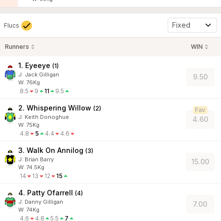
Fixed
Flucs
Runners
WIN
1. Eyeeye
(
1
)
J
:
Jack Gilligan
9.50
W:
76
Kg
8.5
9
11
9.5
2. Whispering Willow
(
2
)
Fav
J
:
Keith Donoghue
4.60
W:
75
Kg
4.8
5
4.4
4.6
3. Walk On Annilog
(
3
)
J
:
Brian Barry
15.00
W:
74.5
Kg
14
13
12
15
4. Patty Ofarrell
(
4
)
J
:
Danny Gilligan
7.00
W:
74
Kg
4.6
4.8
5.5
7