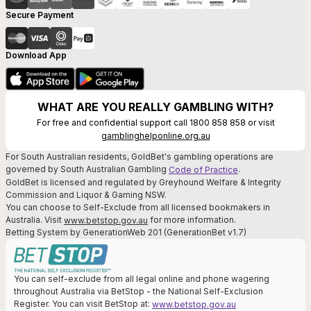
Secure Payment
Download App
WHAT ARE YOU REALLY GAMBLING WITH?
For free and confidential support call 1800 858 858 or visit
gamblinghelponline.org.au
For South Australian residents, GoldBet's gambling operations are
governed by South Australian Gambling
.
Code of Practice
GoldBet is licensed and regulated by Greyhound Welfare & Integrity
Commission and Liquor & Gaming NSW.
You can choose to Self-Exclude from all licensed bookmakers in
Australia. Visit
for more information.
www.betstop.gov.au
Betting System by GenerationWeb 201 (GenerationBet v1.7)
You can self-exclude from all legal online and phone wagering
throughout Australia via BetStop - the National Self-Exclusion
Register. You can visit BetStop at:
www.betstop.gov.au