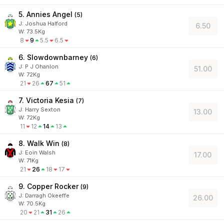
5. Annies Angel
(
5
)
J
:
Joshua Halford
6.50
W:
73.5
Kg
8
9
5.5
6.5
6. Slowdownbarney
(
6
)
J
:
P J Ohanlon
51.00
W:
72
Kg
21
26
67
51
7. Victoria Kesia
(
7
)
J
:
Harry Sexton
13.00
W:
72
Kg
11
12
14
13
8. Walk Win
(
8
)
J
:
Eoin Walsh
17.00
W:
71
Kg
21
26
18
17
9. Copper Rocker
(
9
)
J
:
Darragh Okeeffe
26.00
W:
70.5
Kg
20
21
31
26