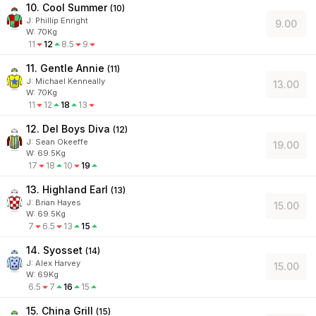
10. Cool Summer
(
10
)
J
:
Phillip Enright
9.00
W:
70
Kg
11
12
8.5
9
11. Gentle Annie
(
11
)
J
:
Michael Kenneally
13.00
W:
70
Kg
11
12
18
13
12. Del Boys Diva
(
12
)
J
:
Sean Okeeffe
19.00
W:
69.5
Kg
17
18
10
19
13. Highland Earl
(
13
)
J
:
Brian Hayes
15.00
W:
69.5
Kg
7
6.5
13
15
14. Syosset
(
14
)
J
:
Alex Harvey
15.00
W:
69
Kg
6.5
7
16
15
15. China Grill
(
15
)