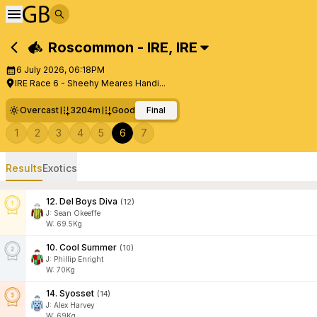
Roscommon - IRE
,
IRE
6 July 2026, 06:18PM
IRE Race 6 - Sheehy Meares Handi...
Overcast
3204m
Good
Final
1
2
3
4
5
6
7
Results
Exotics
12
.
Del Boys Diva
(
12
)
J
:
Sean Okeeffe
W:
69.5
Kg
10
.
Cool Summer
(
10
)
J
:
Phillip Enright
W:
70
Kg
14
.
Syosset
(
14
)
J
:
Alex Harvey
W:
69
Kg