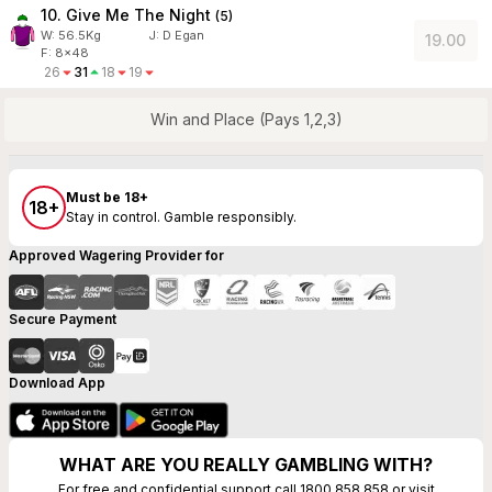
10. Give Me The Night
(
5
)
W:
56.5
Kg
J
:
D Egan
19.00
F: 8x48
26
31
18
19
Win and Place (Pays 1,2,3)
Must be 18+
18+
Stay in control. Gamble responsibly.
Approved Wagering Provider for
Secure Payment
Download App
WHAT ARE YOU REALLY GAMBLING WITH?
For free and confidential support call 1800 858 858 or visit