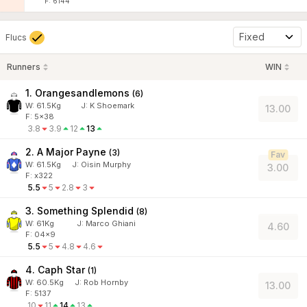
F: 6144
Fixed
Flucs
Runners
WIN
1. Orangesandlemons
(
6
)
W:
61.5
Kg
J
:
K Shoemark
13.00
F: 5x38
3.8
3.9
12
13
2. A Major Payne
(
3
)
Fav
W:
61.5
Kg
J
:
Oisin Murphy
3.00
F: x322
5.5
5
2.8
3
3. Something Splendid
(
8
)
W:
61
Kg
J
:
Marco Ghiani
4.60
F: 04x9
5.5
5
4.8
4.6
4. Caph Star
(
1
)
W:
60.5
Kg
J
:
Rob Hornby
13.00
F: 5137
10
11
14
13