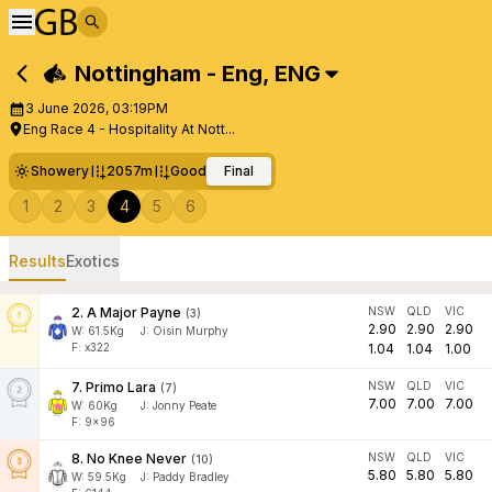
Nottingham - Eng
,
ENG
3 June 2026, 03:19PM
Eng Race 4 - Hospitality At Nott...
Showery
2057m
Good
Final
1
2
3
4
5
6
Results
Exotics
2
.
A Major Payne
NSW
QLD
VIC
(
3
)
2.90
2.90
2.90
W:
61.5
Kg
J
:
Oisin Murphy
F: x322
1.04
1.04
1.00
7
.
Primo Lara
NSW
QLD
VIC
(
7
)
7.00
7.00
7.00
W:
60
Kg
J
:
Jonny Peate
F: 9x96
8
.
No Knee Never
NSW
QLD
VIC
(
10
)
5.80
5.80
5.80
W:
59.5
Kg
J
:
Paddy Bradley