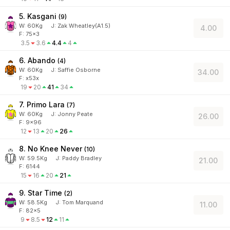
5. Kasgani
(
9
)
W:
60
Kg
J
:
Zak Wheatley(A1.5)
4.00
F: 75x3
3.5
3.6
4.4
4
6. Abando
(
4
)
W:
60
Kg
J
:
Saffie Osborne
34.00
F: x53x
19
20
41
34
7. Primo Lara
(
7
)
W:
60
Kg
J
:
Jonny Peate
26.00
F: 9x96
12
13
20
26
8. No Knee Never
(
10
)
W:
59.5
Kg
J
:
Paddy Bradley
21.00
F: 6144
15
16
20
21
9. Star Time
(
2
)
W:
58.5
Kg
J
:
Tom Marquand
11.00
F: 82x5
9
8.5
12
11