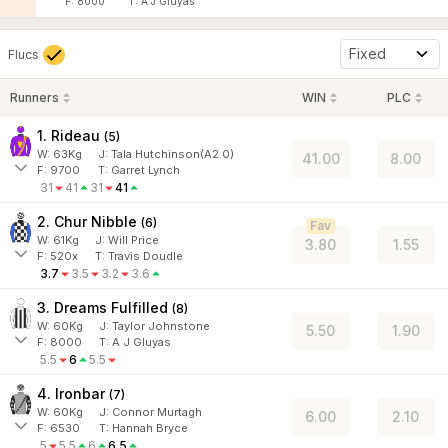
F:
8000
T:
A J Gluyas
Fixed
Flucs
Runners
WIN
PLC
1. Rideau
(
5
)
W:
63
Kg
J
:
Tala Hutchinson(A2.0)
41.00
8.00
F:
9700
T:
Garret Lynch
31
41
31
41
2. Chur Nibble
(
6
)
Fav
W:
61
Kg
J
:
Will Price
3.80
1.55
F:
520x
T:
Travis Doudle
3.7
3.5
3.2
3.6
3. Dreams Fulfilled
(
8
)
W:
60
Kg
J
:
Taylor Johnstone
5.50
1.90
F:
8000
T:
A J Gluyas
5.5
6
5.5
4. Ironbar
(
7
)
W:
60
Kg
J
:
Connor Murtagh
6.00
2.10
F:
6530
T:
Hannah Bryce
5
5.5
6
6.5