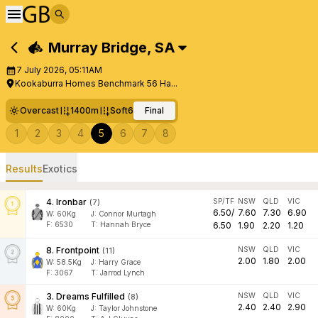
Murray Bridge
,
SA
7 July 2026, 05:11AM
Kookaburra Homes Benchmark 56 Ha...
Overcast
1400m
Soft6
Final
1
2
3
4
5
6
7
8
Results
Exotics
4
.
Ironbar
SP/TF
NSW
QLD
VIC
(
7
)
6.50
/
7.60
7.30
6.90
W:
60
Kg
J
:
Connor Murtagh
F:
6530
T:
Hannah Bryce
6.50
1.90
2.20
1.20
8
.
Frontpoint
NSW
QLD
VIC
(
11
)
2.00
1.80
2.00
W:
58.5
Kg
J
:
Harry Grace
F:
3067
T:
Jarrod Lynch
3
.
Dreams Fulfilled
NSW
QLD
VIC
(
8
)
2.40
2.40
2.90
W:
60
Kg
J
:
Taylor Johnstone