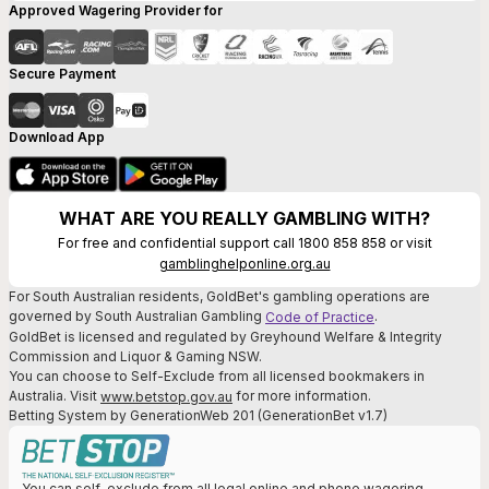
Approved Wagering Provider for
Secure Payment
Download App
WHAT ARE YOU REALLY GAMBLING WITH?
For free and confidential support call 1800 858 858 or visit
gamblinghelponline.org.au
For South Australian residents, GoldBet's gambling operations are
governed by South Australian Gambling
.
Code of Practice
GoldBet is licensed and regulated by Greyhound Welfare & Integrity
Commission and Liquor & Gaming NSW.
You can choose to Self-Exclude from all licensed bookmakers in
Australia. Visit
for more information.
www.betstop.gov.au
Betting System by GenerationWeb 201 (GenerationBet v1.7)
You can self-exclude from all legal online and phone wagering