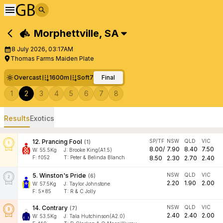
Morphettville
,
SA
8 July 2026, 03:17AM
Thomas Farms Maiden Plate
Overcast
1600m
Soft7
Final
1
2
3
4
5
6
7
8
Results
Exotics
12
.
Prancing Fool
SP/TF
NSW
QLD
VIC
(
1
)
8.00
/
7.90
8.40
7.50
W:
55.5
Kg
J
:
Brooke King(A1.5)
F:
f052
T:
Peter & Belinda Blanch
8.50
2.30
2.70
2.40
5
.
Winston's Pride
NSW
QLD
VIC
(
6
)
2.20
1.90
2.00
W:
57.5
Kg
J
:
Taylor Johnstone
F:
5x85
T:
R & C Jolly
14
.
Contrary
NSW
QLD
VIC
(
7
)
2.40
2.40
2.00
W:
53.5
Kg
J
:
Tala Hutchinson(A2.0)