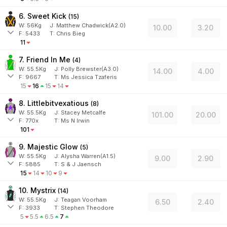
6. Sweet Kick
(
15
)
W:
56
Kg
J
:
Matthew Chadwick(A2.0)
10.00
3.20
F:
5433
T:
Chris Bieg
11
7. Friend In Me
(
4
)
W:
55.5
Kg
J
:
Polly Brewster(A3.0)
14.00
4.00
F:
9667
T:
Ms Jessica Tzaferis
15
16
15
14
8. Littlebitvexatious
(
8
)
W:
55.5
Kg
J
:
Stacey Metcalfe
101.00
20.00
F:
770x
T:
Ms N Irwin
101
9. Majestic Glow
(
5
)
W:
55.5
Kg
J
:
Alysha Warren(A1.5)
9.00
2.90
F:
5885
T:
S & J Jaensch
15
14
10
9
10. Mystrix
(
14
)
W:
55.5
Kg
J
:
Teagan Voorham
6.50
2.40
F:
3933
T:
Stephen Theodore
5
5.5
6.5
7