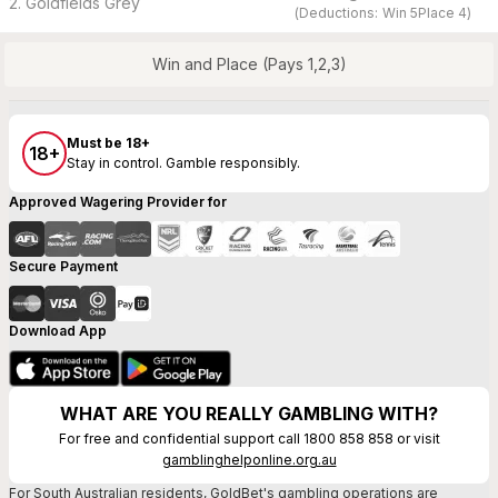
2. Goldfields Grey
(
Deductions:
Win
5
Place
4
)
Win and Place (Pays 1,2,3)
Must be 18+
18+
Stay in control. Gamble responsibly.
Approved Wagering Provider for
Secure Payment
Download App
WHAT ARE YOU REALLY GAMBLING WITH?
For free and confidential support call 1800 858 858 or visit
gamblinghelponline.org.au
For South Australian residents, GoldBet's gambling operations are