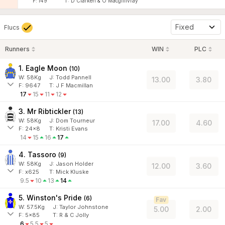
F:
f49
T:
D Clarken & O Macgillivray
Fixed
Flucs
Runners
WIN
PLC
1. Eagle Moon
(
10
)
W:
58
Kg
J
:
Todd Pannell
13.00
3.80
F:
9647
T:
J F Macmillan
17
15
11
12
3. Mr Ribtickler
(
13
)
W:
58
Kg
J
:
Dom Tourneur
17.00
4.60
F:
24x8
T:
Kristi Evans
14
15
16
17
4. Tassoro
(
9
)
W:
58
Kg
J
:
Jason Holder
12.00
3.60
F:
x625
T:
Mick Kluske
9.5
10
13
14
5. Winston's Pride
(
6
)
Fav
W:
57.5
Kg
J
:
Taylor Johnstone
5.00
2.00
F:
5x85
T:
R & C Jolly
6
5.5
5