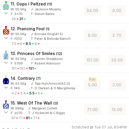
11. Oops I Peltzed
(
11
)
W:
55.5
Kg
J
:
Jackson Murphy
34.00
8.00
F:
5x70
T:
Simon Bates
26
31
12. Prancing Fool
(
1
)
W:
55.5
Kg
J
:
Brooke King(A1.5)
8.00
2.70
F:
f052
T:
Peter & Belinda Blanch
7.5
8
8.5
8
13. Princess Of Smiles
(
12
)
W:
55.5
Kg
J
:
Lauren Stojakovic
151.00
26.00
F:
5799
T:
Robert Atkinson
151
101
151
14. Contrary
(
7
)
Fav
W:
53.5
Kg
J
:
Tala Hutchinson(A2.0)
5.00
2.00
F:
f49
T:
D Clarken & O Macgillivray
4.2
4.4
5.5
5
15. West Of The Wall
(
3
)
W:
58
Kg
J
:
Margaret Collett
71.00
15.00
F:
x070
T:
J Hickmott & C Riggs
81
71
81
71
Scratched @
Tue 07 Jul, 8:54PM